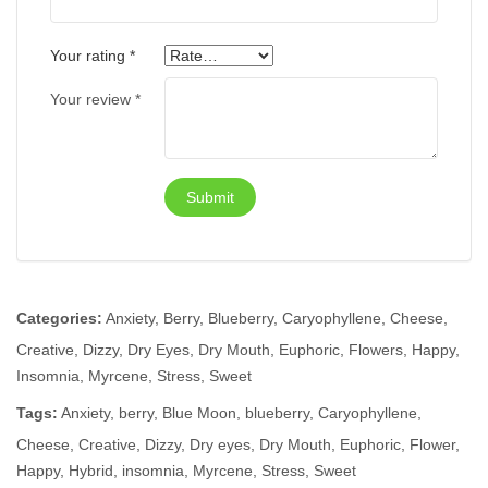
Your rating
*
Your review
*
Categories:
Anxiety
,
Berry
,
Blueberry
,
Caryophyllene
,
Cheese
,
Creative
,
Dizzy
,
Dry Eyes
,
Dry Mouth
,
Euphoric
,
Flowers
,
Happy
,
Insomnia
,
Myrcene
,
Stress
,
Sweet
Tags:
Anxiety
,
berry
,
Blue Moon
,
blueberry
,
Caryophyllene
,
Cheese
,
Creative
,
Dizzy
,
Dry eyes
,
Dry Mouth
,
Euphoric
,
Flower
,
Happy
,
Hybrid
,
insomnia
,
Myrcene
,
Stress
,
Sweet