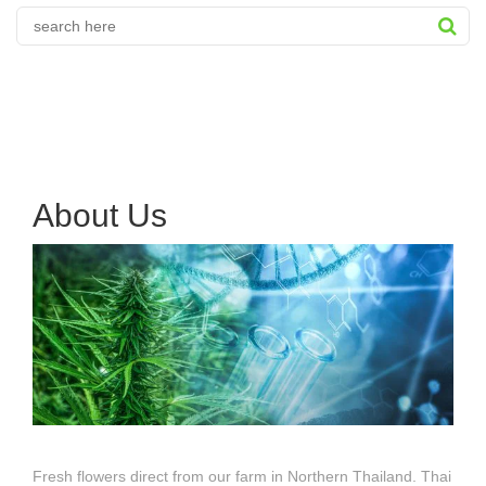
About Us
Fresh flowers direct from our farm in Northern Thailand. Thai