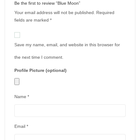
Be the first to review “Blue Moon”
Your email address will not be published.
Required
fields are marked
*
Save my name, email, and website in this browser for
the next time I comment.
Profile Picture (optional)
Name
*
Email
*