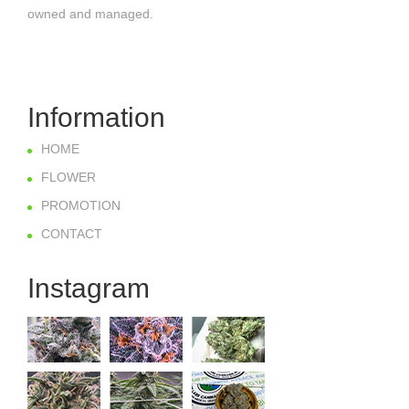
owned and managed.
Information
HOME
FLOWER
PROMOTION
CONTACT
Instagram