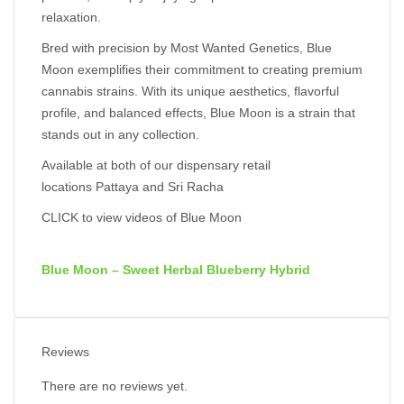
relaxation.
Bred with precision by Most Wanted Genetics, Blue
Moon exemplifies their commitment to creating premium
cannabis strains. With its unique aesthetics, flavorful
profile, and balanced effects, Blue Moon is a strain that
stands out in any collection.
Available at both of our dispensary retail
locations
Pattaya
and
Sri Racha
CLICK to view videos of Blue Moon
Blue Moon – Sweet Herbal Blueberry Hybrid
Reviews
There are no reviews yet.