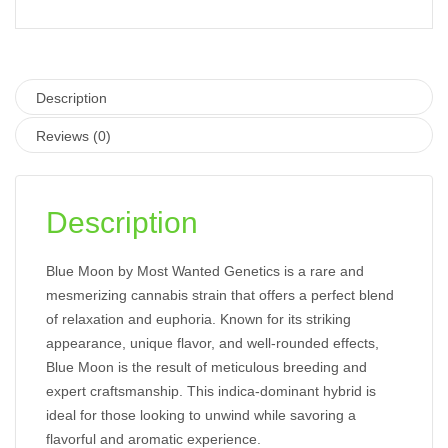
Description
Reviews (0)
Description
Blue Moon by Most Wanted Genetics is a rare and
mesmerizing cannabis strain that offers a perfect blend
of relaxation and euphoria. Known for its striking
appearance, unique flavor, and well-rounded effects,
Blue Moon is the result of meticulous breeding and
expert craftsmanship. This indica-dominant hybrid is
ideal for those looking to unwind while savoring a
flavorful and aromatic experience.