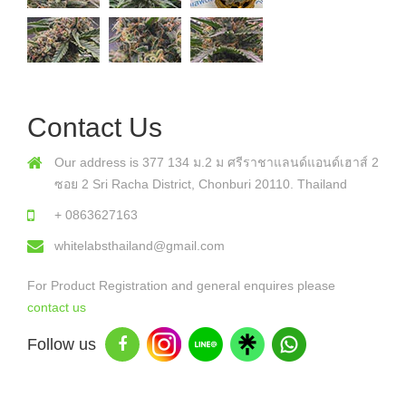
Contact Us
Our address is 377 134 ม.2 ม ศรีราชาแลนด์แอนด์เฮาส์ 2
ซอย 2 Sri Racha District, Chonburi 20110. Thailand
+ 0863627163
whitelabsthailand@gmail.com
For Product Registration and general enquires please
contact us
Follow us