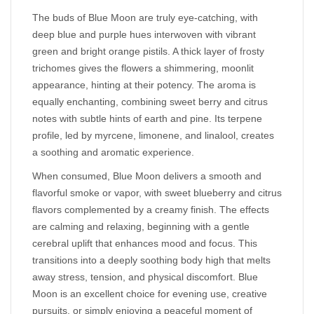
The buds of Blue Moon are truly eye-catching, with
deep blue and purple hues interwoven with vibrant
green and bright orange pistils. A thick layer of frosty
trichomes gives the flowers a shimmering, moonlit
appearance, hinting at their potency. The aroma is
equally enchanting, combining sweet berry and citrus
notes with subtle hints of earth and pine. Its terpene
profile, led by myrcene, limonene, and linalool, creates
a soothing and aromatic experience.
When consumed, Blue Moon delivers a smooth and
flavorful smoke or vapor, with sweet blueberry and citrus
flavors complemented by a creamy finish. The effects
are calming and relaxing, beginning with a gentle
cerebral uplift that enhances mood and focus. This
transitions into a deeply soothing body high that melts
away stress, tension, and physical discomfort. Blue
Moon is an excellent choice for evening use, creative
pursuits, or simply enjoying a peaceful moment of