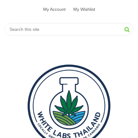
My Account
My Wishlist