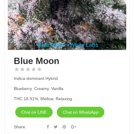
Blue Moon
Indica-dominant Hybrid
Blueberry. Creamy. Vanilla
THC 18.91%. Mellow. Relaxing.
Chat on LINE
Chat on WhatsApp
Share: