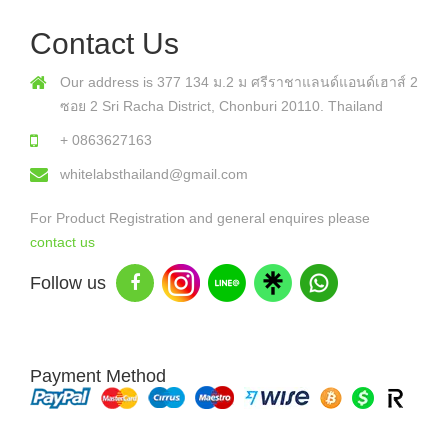
Contact Us
Our address is 377 134 ม.2 ม ศรีราชาแลนด์แอนด์เฮาส์ 2
ซอย 2 Sri Racha District, Chonburi 20110. Thailand
+ 0863627163
whitelabsthailand@gmail.com
For Product Registration and general enquires please
contact us
Follow us
Payment Method