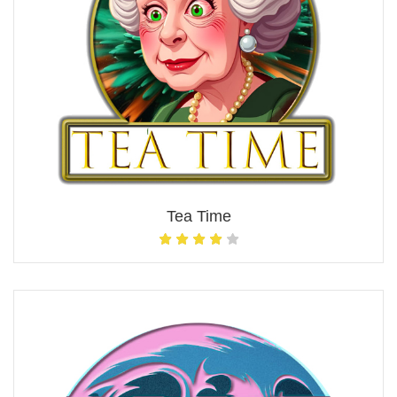
Tea Time