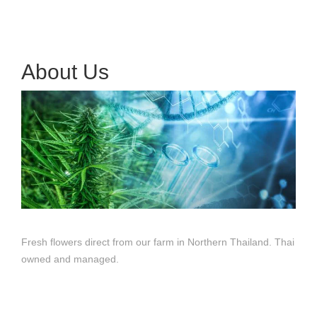
About Us
Fresh flowers direct from our farm in Northern Thailand. Thai
owned and managed.