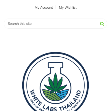
My Account
My Wishlist