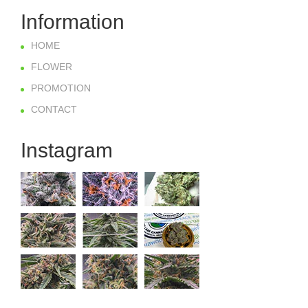
Information
HOME
FLOWER
PROMOTION
CONTACT
Instagram