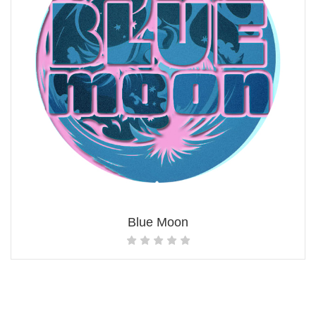
Blue Moon