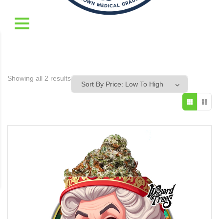
Showing all 2 results
Sorted
by
price:
low
to
high