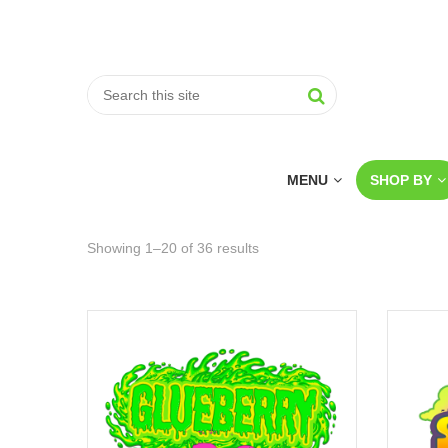
MENU
SHOP BY
Showing 1–20 of 36 results
Sorted
by
price:
low
to
high