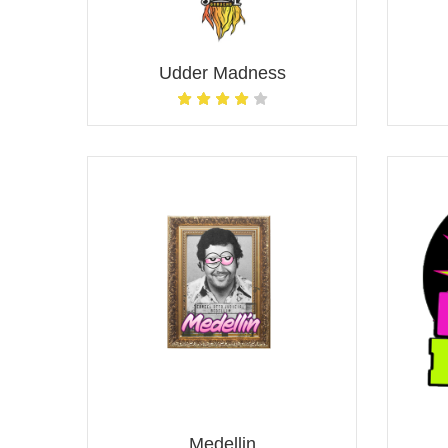
Udder Madness
Medellin