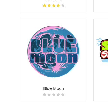
Blue Moon