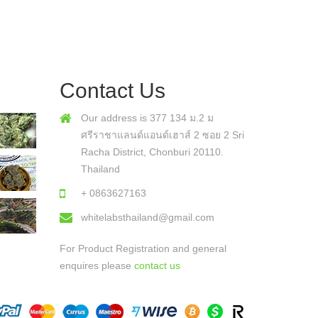
Contact Us
Our address is 377 134 ม.2 ม
ศรีราชาแลนด์แอนด์เฮาส์ 2 ซอย 2 Sri
Racha District, Chonburi 20110.
Thailand
+ 0863627163
whitelabsthailand@gmail.com
For Product Registration and general
enquires please
contact us