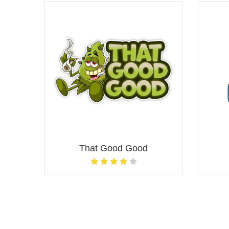
That Good Good