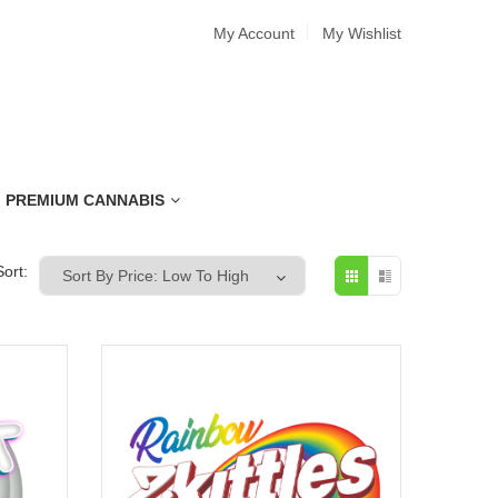
My Account
My Wishlist
PREMIUM CANNABIS
Sort: