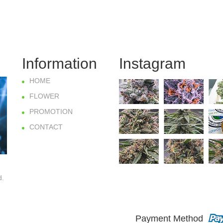
Information
Instagram
HOME
FLOWER
PROMOTION
CONTACT
d.
Payment Method