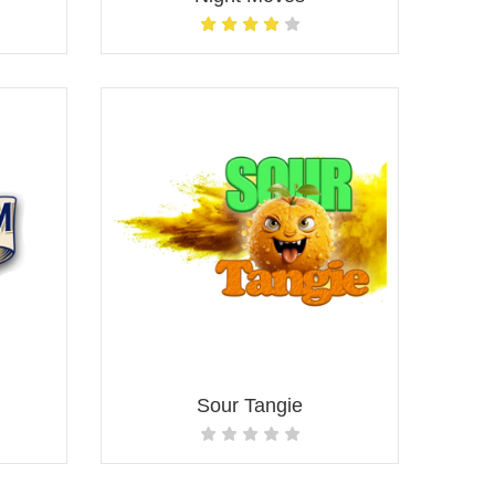
Sour Tangie