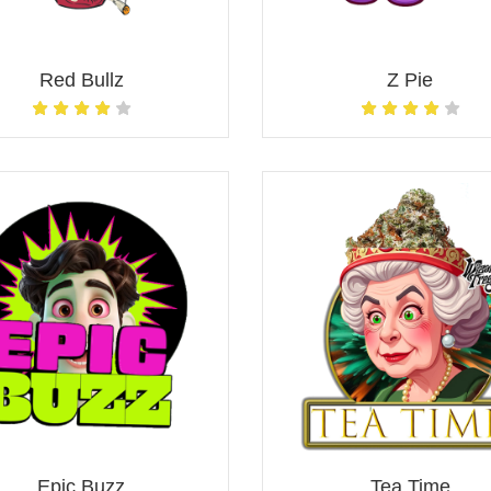
Red Bullz
Z Pie
Epic Buzz
Tea Time