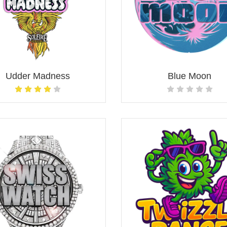
Udder Madness
Blue Moon