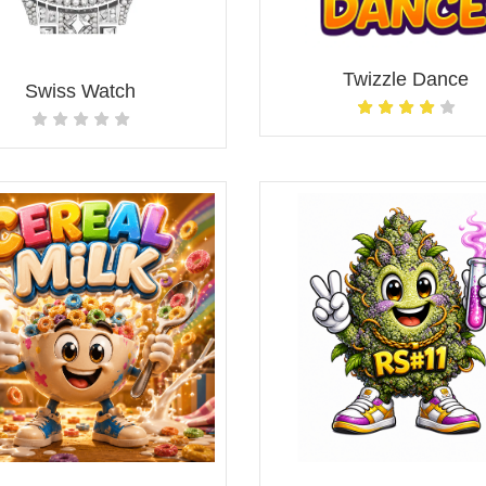
Twizzle Dance
Swiss Watch