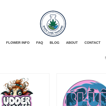
FLOWER INFO
FAQ
BLOG
ABOUT
CONTACT