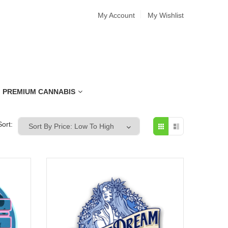
My Account
My Wishlist
PREMIUM CANNABIS
Sort: