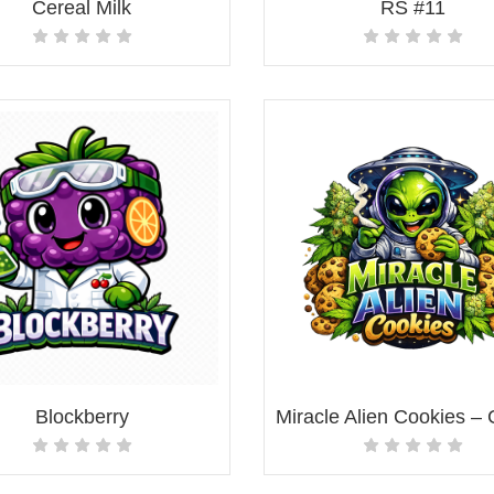
Cereal Milk
RS #11
Blockberry