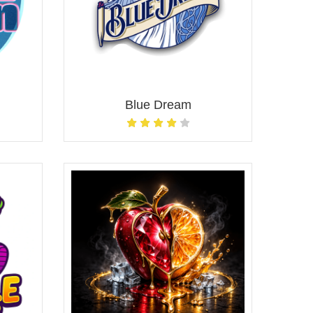
Blue Dream