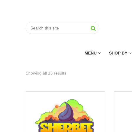
MENU
SHOP BY
Showing all 16 results
Sorted
by
price:
low
to
high