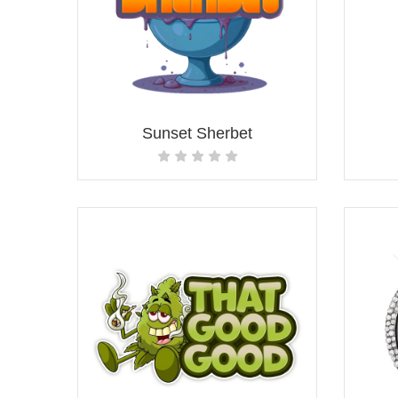
Sunset Sherbet