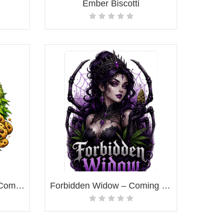
Ember Biscotti
Miracle Alien Cookies – Coming Soon!
Forbidden Widow – Coming Soon!