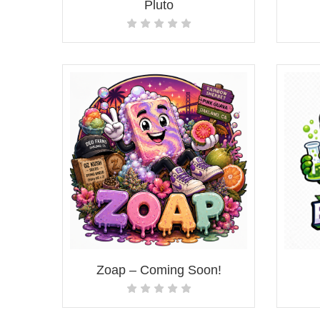
Pluto
Zoap – Coming Soon!