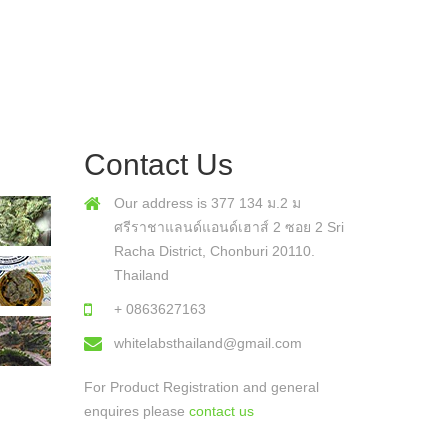
Contact Us
Our address is 377 134 ม.2 ม
ศรีราชาแลนด์แอนด์เฮาส์ 2 ซอย 2 Sri
Racha District, Chonburi 20110.
Thailand
+ 0863627163
whitelabsthailand@gmail.com
For Product Registration and general
enquires please
contact us