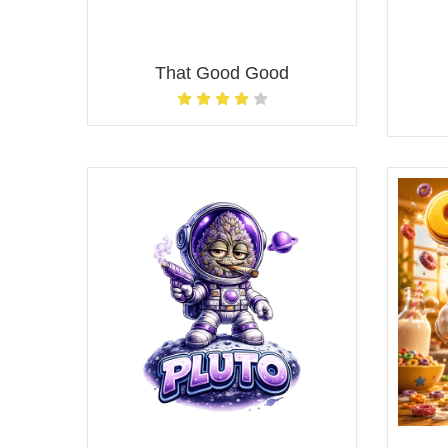
That Good Good