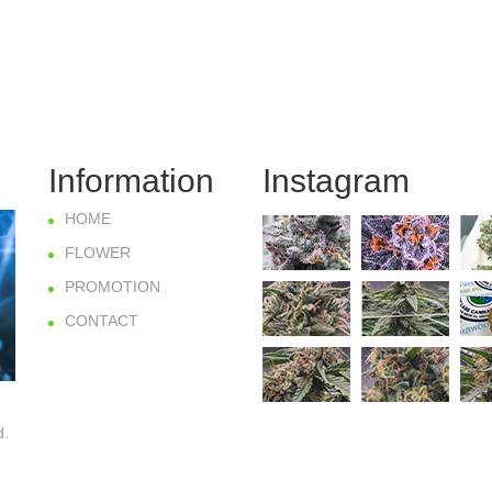
Information
Instagram
HOME
FLOWER
PROMOTION
CONTACT
d.