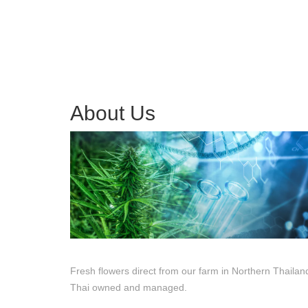
About Us
Fresh flowers direct from our farm in Northern Thailan
Thai owned and managed.