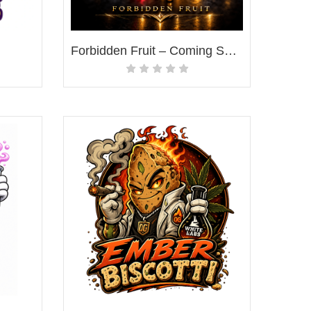
Forbidden Fruit – Coming Soon!