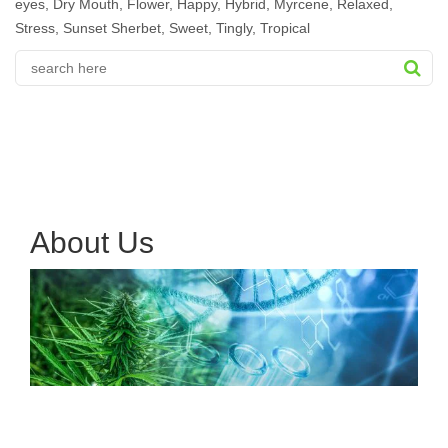
eyes
,
Dry Mouth
,
Flower
,
Happy
,
Hybrid
,
Myrcene
,
Relaxed
,
Stress
,
Sunset Sherbet
,
Sweet
,
Tingly
,
Tropical
About Us