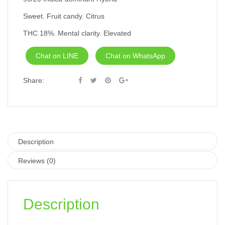
Sweet. Fruit candy. Citrus
THC 18%. Mental clarity. Elevated
Chat on LINE
Chat on WhatsApp
Share:
Description
Reviews (0)
Description