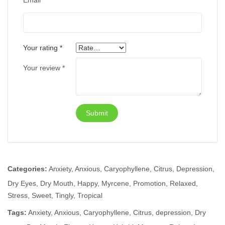
Email
*
Your rating
*
Your review
*
Categories:
Anxiety
,
Anxious
,
Caryophyllene
,
Citrus
,
Depression
,
Dry Eyes
,
Dry Mouth
,
Happy
,
Myrcene
,
Promotion
,
Relaxed
,
Stress
,
Sweet
,
Tingly
,
Tropical
Tags:
Anxiety
,
Anxious
,
Caryophyllene
,
Citrus
,
depression
,
Dry