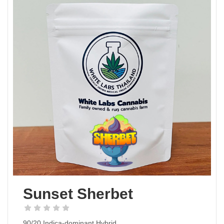
Sunset Sherbet
90/20 Indica-dominant Hybrid