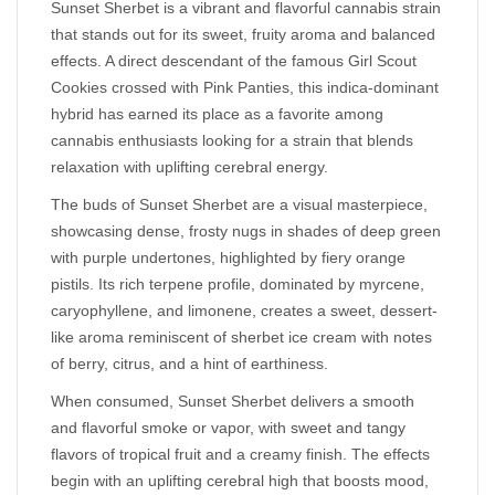
Sunset Sherbet is a vibrant and flavorful cannabis strain
that stands out for its sweet, fruity aroma and balanced
effects. A direct descendant of the famous Girl Scout
Cookies crossed with Pink Panties, this indica-dominant
hybrid has earned its place as a favorite among
cannabis enthusiasts looking for a strain that blends
relaxation with uplifting cerebral energy.
The buds of Sunset Sherbet are a visual masterpiece,
showcasing dense, frosty nugs in shades of deep green
with purple undertones, highlighted by fiery orange
pistils. Its rich terpene profile, dominated by myrcene,
caryophyllene, and limonene, creates a sweet, dessert-
like aroma reminiscent of sherbet ice cream with notes
of berry, citrus, and a hint of earthiness.
When consumed, Sunset Sherbet delivers a smooth
and flavorful smoke or vapor, with sweet and tangy
flavors of tropical fruit and a creamy finish. The effects
begin with an uplifting cerebral high that boosts mood,