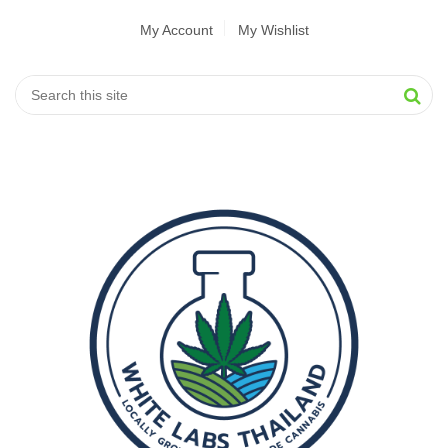
My Account
My Wishlist