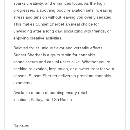
sparks creativity, and enhances focus. As the high
progresses, a soothing body relaxation sets in, easing
stress and tension without leaving you overly sedated.
This makes Sunset Sherbet an ideal choice for
unwinding after a long day, socializing with friends, or
enjoying creative activities.
Beloved for its unique flavor and versatile effects,
Sunset Sherbet is a go-to strain for cannabis
connoisseurs and casual users alike. Whether you’re
seeking relaxation, inspiration, or a sweet treat for your
senses, Sunset Sherbet delivers a premium cannabis
experience.
Available at both of our dispensary retail
locations
Pattaya
and
Sri Racha
Reviews