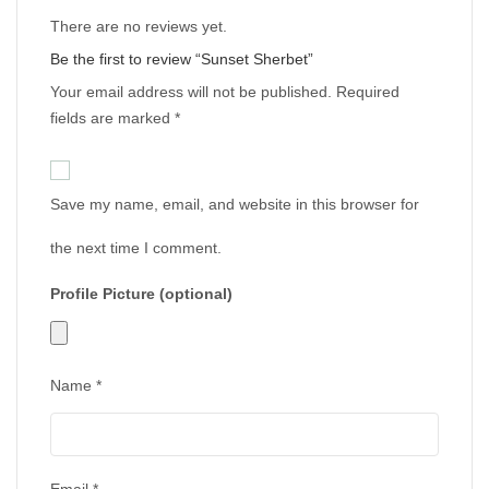
There are no reviews yet.
Be the first to review “Sunset Sherbet”
Your email address will not be published.
Required
fields are marked
*
Save my name, email, and website in this browser for
the next time I comment.
Profile Picture (optional)
Name
*