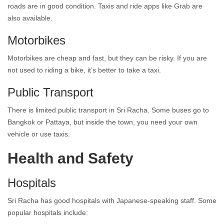
roads are in good condition. Taxis and ride apps like Grab are
also available.
Motorbikes
Motorbikes are cheap and fast, but they can be risky. If you are
not used to riding a bike, it’s better to take a taxi.
Public Transport
There is limited public transport in Sri Racha. Some buses go to
Bangkok or Pattaya, but inside the town, you need your own
vehicle or use taxis.
Health and Safety
Hospitals
Sri Racha has good hospitals with Japanese-speaking staff. Some
popular hospitals include: