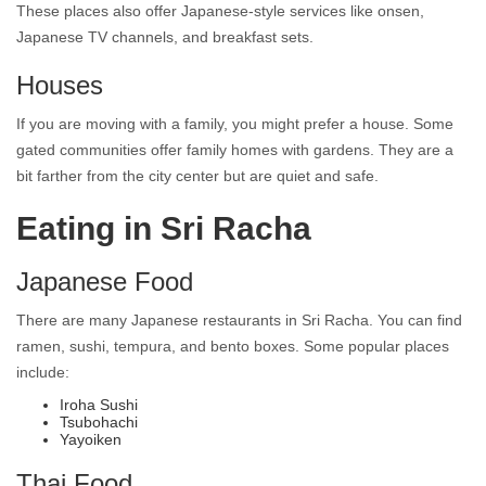
These places also offer Japanese-style services like onsen,
Japanese TV channels, and breakfast sets.
Houses
If you are moving with a family, you might prefer a house. Some
gated communities offer family homes with gardens. They are a
bit farther from the city center but are quiet and safe.
Eating in Sri Racha
Japanese Food
There are many Japanese restaurants in Sri Racha. You can find
ramen, sushi, tempura, and bento boxes. Some popular places
include:
Iroha Sushi
Tsubohachi
Yayoiken
Thai Food