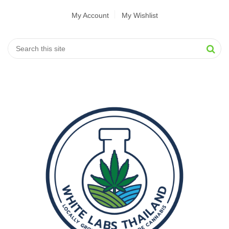
My Account
My Wishlist