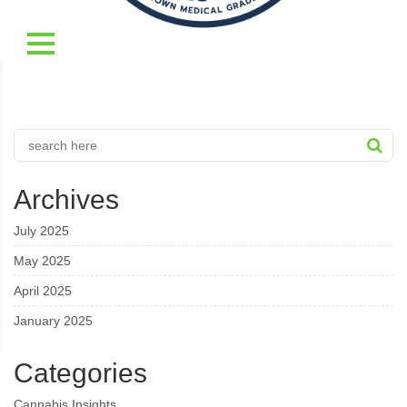
Archives
July 2025
May 2025
April 2025
January 2025
Categories
Cannabis Insights