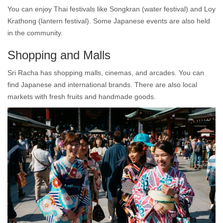
You can enjoy Thai festivals like Songkran (water festival) and Loy
Krathong (lantern festival). Some Japanese events are also held
in the community.
Shopping and Malls
Sri Racha has shopping malls, cinemas, and arcades. You can
find Japanese and international brands. There are also local
markets with fresh fruits and handmade goods.