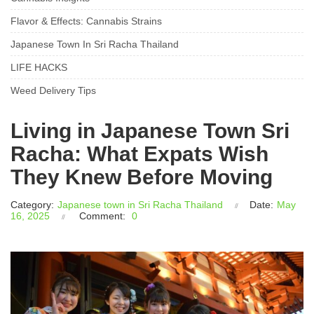
Flavor & Effects: Cannabis Strains
Japanese Town In Sri Racha Thailand
LIFE HACKS
Weed Delivery Tips
Living in Japanese Town Sri
Racha: What Expats Wish
They Knew Before Moving
Category:
Japanese town in Sri Racha Thailand
Date:
May
16, 2025
Comment:
0