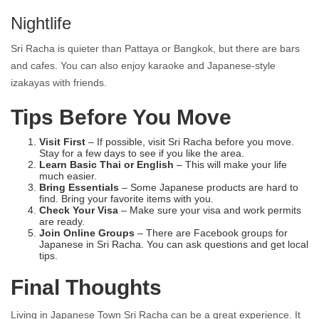
Nightlife
Sri Racha is quieter than Pattaya or Bangkok, but there are bars
and cafes. You can also enjoy karaoke and Japanese-style
izakayas with friends.
Tips Before You Move
Visit First
– If possible, visit Sri Racha before you move.
Stay for a few days to see if you like the area.
Learn Basic Thai or English
– This will make your life
much easier.
Bring Essentials
– Some Japanese products are hard to
find. Bring your favorite items with you.
Check Your Visa
– Make sure your visa and work permits
are ready.
Join Online Groups
– There are Facebook groups for
Japanese in Sri Racha. You can ask questions and get local
tips.
Final Thoughts
Living in Japanese
Town Sri Racha
can be a great experience. It