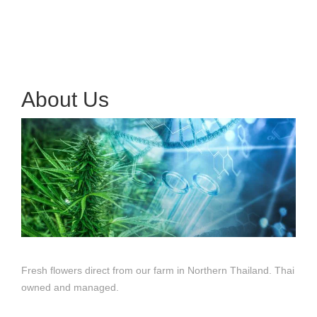
About Us
Fresh flowers direct from our farm in Northern Thailand. Thai
owned and managed.