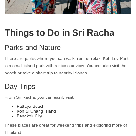
Living in Japanese Town Sri Racha
Things to Do in Sri Racha
Parks and Nature
There are parks where you can walk, run, or relax. Koh Loy Park
is a small island park with a nice sea view. You can also visit the
beach or take a short trip to nearby islands.
Day Trips
From Sri Racha, you can easily visit:
Pattaya Beach
Koh Si Chang Island
Bangkok City
These places are great for weekend trips and exploring more of
Thailand.