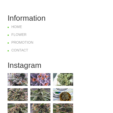
Information
HOME
FLOWER
PROMOTION
CONTACT
Instagram