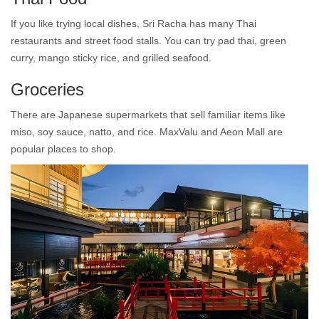
If you like trying local dishes, Sri Racha has many Thai
restaurants and street food stalls. You can try pad thai, green
curry, mango sticky rice, and grilled seafood.
Groceries
There are Japanese supermarkets that sell familiar items like
miso, soy sauce, natto, and rice. MaxValu and Aeon Mall are
popular places to shop.