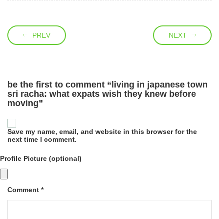
PREV
NEXT
be the first to comment “living in japanese town
sri racha: what expats wish they knew before
moving”
Save my name, email, and website in this browser for the
next time I comment.
Profile Picture (optional)
Comment *