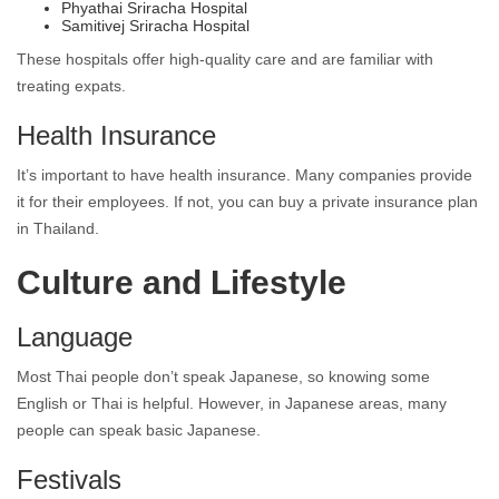
Phyathai Sriracha Hospital
Samitivej Sriracha Hospital
These hospitals offer high-quality care and are familiar with
treating expats.
Health Insurance
It’s important to have health insurance. Many companies provide
it for their employees. If not, you can buy a private insurance plan
in Thailand.
Culture and Lifestyle
Language
Most Thai people don’t speak Japanese, so knowing some
English or Thai is helpful. However, in Japanese areas, many
people can speak basic Japanese.
Festivals