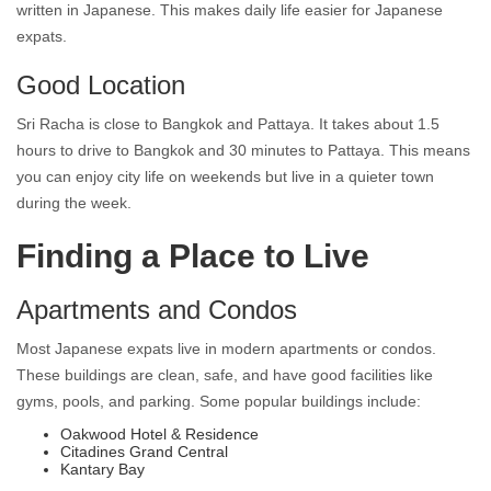
written in Japanese. This makes daily life easier for Japanese
expats.
Good Location
Sri Racha is close to Bangkok and Pattaya. It takes about 1.5
hours to drive to Bangkok and 30 minutes to Pattaya. This means
you can enjoy city life on weekends but live in a quieter town
during the week.
Finding a Place to Live
Apartments and Condos
Most Japanese expats live in modern apartments or condos.
These buildings are clean, safe, and have good facilities like
gyms, pools, and parking. Some popular buildings include:
Oakwood Hotel & Residence
Citadines Grand Central
Kantary Bay