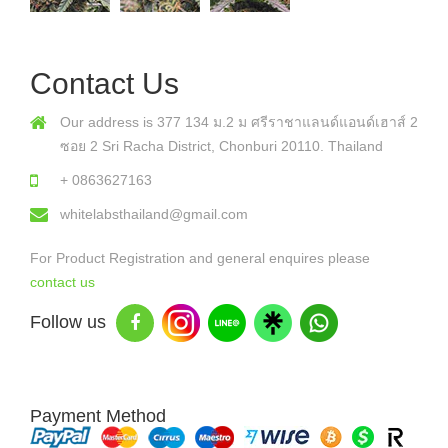
Contact Us
Our address is 377 134 ม.2 ม ศรีราชาแลนด์แอนด์เฮาส์ 2
ซอย 2 Sri Racha District, Chonburi 20110. Thailand
+ 0863627163
whitelabsthailand@gmail.com
For Product Registration and general enquires please
contact us
Follow us
Payment Method