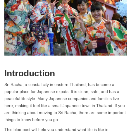
Living in Japanese Town Sri Racha
Introduction
Sri Racha, a coastal city in eastern
Thailand
, has become a
popular place for Japanese expats. It is clean, safe, and has a
peaceful lifestyle. Many Japanese companies and families live
here, making it feel like a small Japanese town in Thailand. If you
are thinking about moving to Sri Racha, there are some important
things to know before you go.
This blog post will help you understand what life is like in