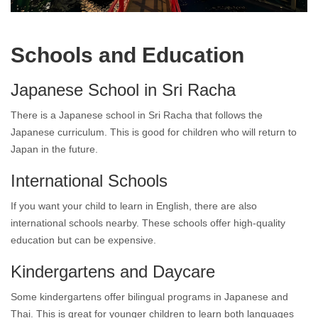
Living in Japanese Town Sri Racha
Schools and Education
Japanese School in Sri Racha
There is a Japanese school in Sri Racha that follows the
Japanese curriculum. This is good for children who will return to
Japan in the future.
International Schools
If you want your child to learn in English, there are also
international schools nearby. These schools offer high-quality
education but can be expensive.
Kindergartens and Daycare
Some kindergartens offer bilingual programs in Japanese and
Thai. This is great for younger children to learn both languages