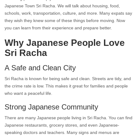
Japanese Town Sri Racha. We will talk about housing, food,
schools, work, transportation, culture, and more. Many expats say
they wish they knew some of these things before moving. Now
you can learn from their experience and prepare better.
Why Japanese People Love
Sri Racha
A Safe and Clean City
Sri Racha is known for being safe and clean. Streets are tidy, and
the crime rate is low. This makes it great for families and people
who want a peaceful life.
Strong Japanese Community
There are many Japanese people living in Sri Racha. You can find
Japanese restaurants, grocery stores, and even Japanese-
speaking doctors and teachers. Many signs and menus are