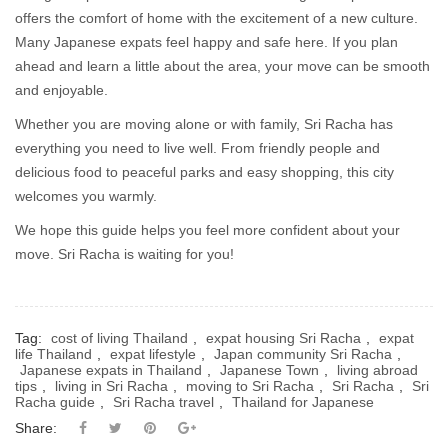
offers the comfort of home with the excitement of a new culture.
Many Japanese expats feel happy and safe here. If you plan
ahead and learn a little about the area, your move can be smooth
and enjoyable.
Whether you are moving alone or with family, Sri Racha has
everything you need to live well. From friendly people and
delicious food to peaceful parks and easy shopping, this city
welcomes you warmly.
We hope this guide helps you feel more confident about your
move. Sri Racha is waiting for you!
Tag:
cost of living Thailand
,
expat housing Sri Racha
,
expat
life Thailand
,
expat lifestyle
,
Japan community Sri Racha
,
Japanese expats in Thailand
,
Japanese Town
,
living abroad
tips
,
living in Sri Racha
,
moving to Sri Racha
,
Sri Racha
,
Sri
Racha guide
,
Sri Racha travel
,
Thailand for Japanese
Share: