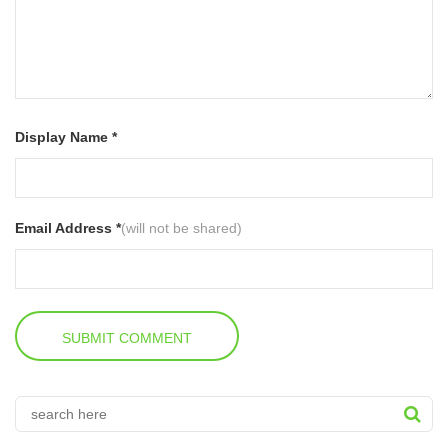
Display Name *
Email Address *
(will not be shared)