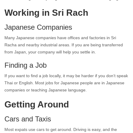
Working in Sri Rach
Japanese Companies
Many Japanese companies have offices and factories in Sri
Racha and nearby industrial areas. If you are being transferred
from Japan, your company will help you settle in.
Finding a Job
If you want to find a job locally, it may be harder if you don’t speak
Thai or English. Most jobs for Japanese people are in Japanese
companies or teaching Japanese language.
Getting Around
Cars and Taxis
Most expats use cars to get around. Driving is easy, and the