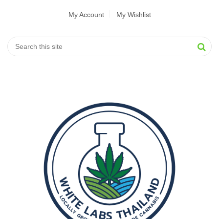
My Account
My Wishlist