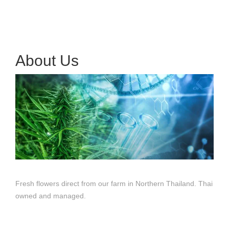
About Us
Fresh flowers direct from our farm in Northern Thailand. Thai
owned and managed.