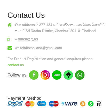
Contact Us
Our address is 377 134 ม.2 ม ศรีราชาแลนด์แอนด์เฮาส์ 2
ซอย 2 Sri Racha District, Chonburi 20110. Thailand
+ 0863627163
whitelabsthailand@gmail.com
For Product Registration and general enquires please
contact us
Follow us
Payment Method