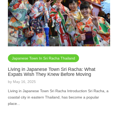
Japanese Town In Sri Racha Thailand
Living in Japanese Town Sri Racha: What
Expats Wish They Knew Before Moving
by
May 16, 2025
Living in Japanese Town Sri Racha Introduction Sri Racha, a
coastal city in eastern Thailand, has become a popular
place...