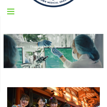
Home
Thailand for Japanese
//