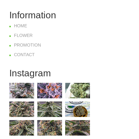
Information
HOME
FLOWER
PROMOTION
CONTACT
Instagram