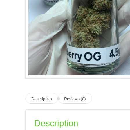
Description
Reviews (0)
Description