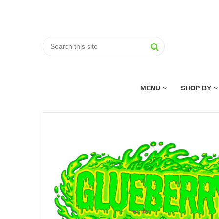
MENU
SHOP BY