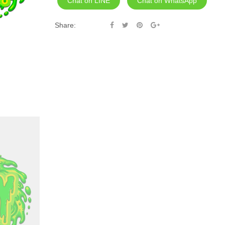
Chat on LINE
Chat on WhatsApp
Share: