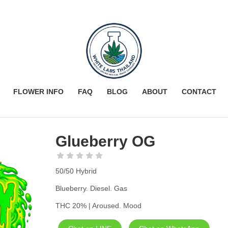
FLOWER INFO
FAQ
BLOG
ABOUT
CONTACT
Glueberry OG
50/50 Hybrid
Blueberry. Diesel. Gas
THC 20% | Aroused. Mood