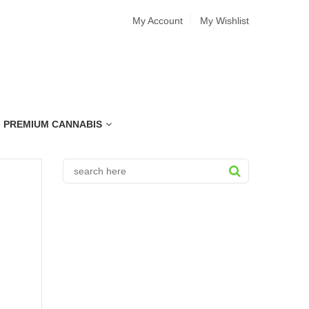
My Account
My Wishlist
PREMIUM CANNABIS