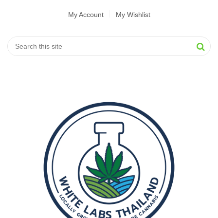
My Account
My Wishlist