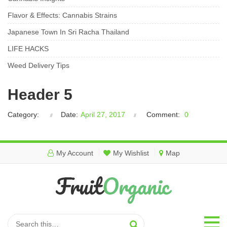
Flavor & Effects: Cannabis Strains
Japanese Town In Sri Racha Thailand
LIFE HACKS
Weed Delivery Tips
Header 5
Category:
Date:
April 27, 2017
Comment:
0
My Account
My Wishlist
Map