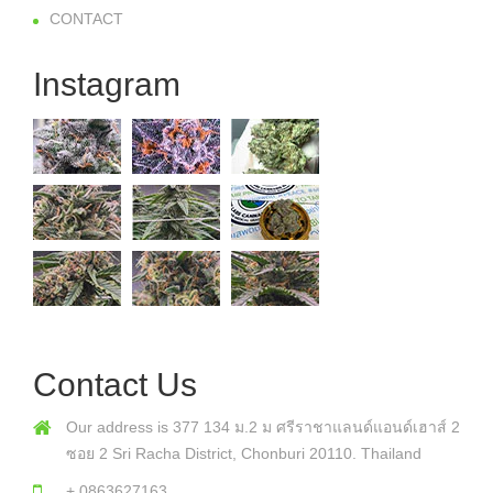
CONTACT
Instagram
Contact Us
Our address is 377 134 ม.2 ม ศรีราชาแลนด์แอนด์เฮาส์ 2
ซอย 2 Sri Racha District, Chonburi 20110. Thailand
+ 0863627163