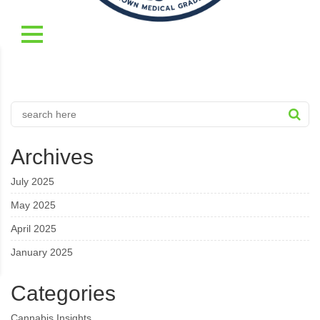
Archives
July 2025
May 2025
April 2025
January 2025
Categories
Cannabis Insights