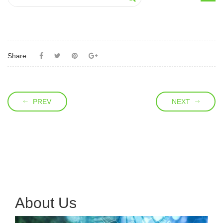
Share:
PREV
NEXT
About Us