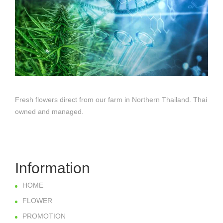
Fresh flowers direct from our farm in Northern Thailand. Thai
owned and managed.
Information
HOME
FLOWER
PROMOTION