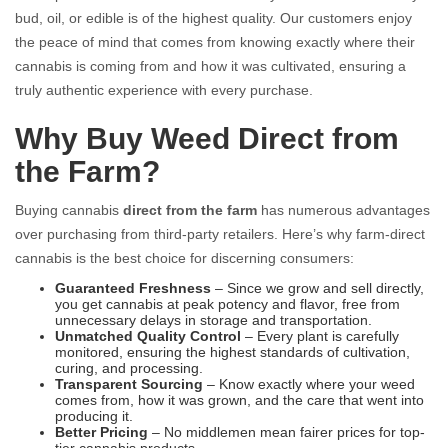
bud, oil, or edible is of the highest quality. Our customers enjoy
the peace of mind that comes from knowing exactly where their
cannabis is coming from and how it was cultivated, ensuring a
truly authentic experience with every purchase.
Why Buy Weed Direct from
the Farm?
Buying cannabis
direct from the farm
has numerous advantages
over purchasing from third-party retailers. Here’s why farm-direct
cannabis is the best choice for discerning consumers:
Guaranteed Freshness
– Since we grow and sell directly,
you get cannabis at peak potency and flavor, free from
unnecessary delays in storage and transportation.
Unmatched Quality Control
– Every plant is carefully
monitored, ensuring the highest standards of cultivation,
curing, and processing.
Transparent Sourcing
– Know exactly where your weed
comes from, how it was grown, and the care that went into
producing it.
Better Pricing
– No middlemen mean fairer prices for top-
tier cannabis products.