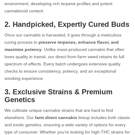
environment, developing rich terpene profiles and potent
cannabinoid content.
2. Handpicked, Expertly Cured Buds
Once our cannabis is harvested, it goes through a meticulous
curing process to
preserve terpenes, enhance flavor, and
maximize potency
. Unlike mass-produced cannabis that often
loses quality in transit, our direct-from-farm weed retains its full
spectrum of effects. Every batch undergoes extensive quality
checks to ensure consistency, potency, and an exceptional
smoking experience.
3. Exclusive Strains & Premium
Genetics
We cultivate unique cannabis strains that are hard to find
elsewhere. Our
farm direct cannabis
lineup includes both classic
and exotic genetics, ensuring a wide variety of options for every
type of consumer. Whether you’re looking for high-THC strains for