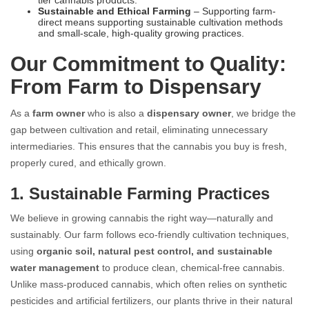
Sustainable and Ethical Farming
– Supporting farm-
direct means supporting sustainable cultivation methods
and small-scale, high-quality growing practices.
Our Commitment to Quality:
From Farm to Dispensary
As a
farm owner
who is also a
dispensary owner
, we bridge the
gap between cultivation and retail, eliminating unnecessary
intermediaries. This ensures that the cannabis you buy is fresh,
properly cured, and ethically grown.
1. Sustainable Farming Practices
We believe in growing cannabis the right way—naturally and
sustainably. Our farm follows eco-friendly cultivation techniques,
using
organic soil, natural pest control, and sustainable
water management
to produce clean, chemical-free cannabis.
Unlike mass-produced cannabis, which often relies on synthetic
pesticides and artificial fertilizers, our plants thrive in their natural