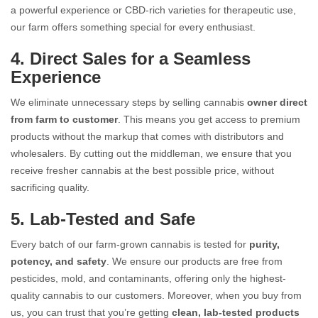
a powerful experience or CBD-rich varieties for therapeutic use,
our farm offers something special for every enthusiast.
4. Direct Sales for a Seamless
Experience
We eliminate unnecessary steps by selling cannabis
owner direct
from farm to customer
. This means you get access to premium
products without the markup that comes with distributors and
wholesalers. By cutting out the middleman, we ensure that you
receive fresher cannabis at the best possible price, without
sacrificing quality.
5. Lab-Tested and Safe
Every batch of our farm-grown cannabis is tested for
purity,
potency, and safety
. We ensure our products are free from
pesticides, mold, and contaminants, offering only the highest-
quality cannabis to our customers. Moreover, when you buy from
us, you can trust that you’re getting
clean, lab-tested products