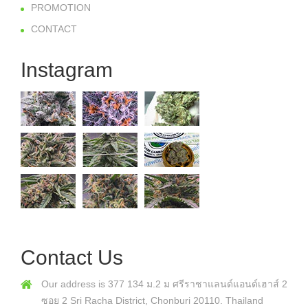
PROMOTION
CONTACT
Instagram
Contact Us
Our address is 377 134 ม.2 ม ศรีราชาแลนด์แอนด์เฮาส์ 2
ซอย 2 Sri Racha District, Chonburi 20110. Thailand