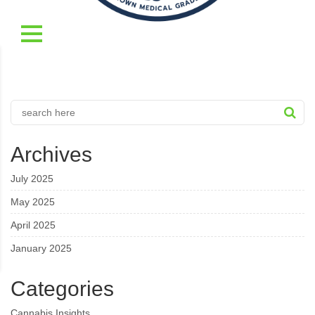
Archives
July 2025
May 2025
April 2025
January 2025
Categories
Cannabis Insights