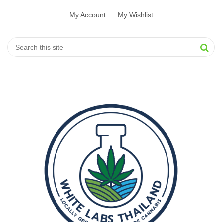
My Account
My Wishlist