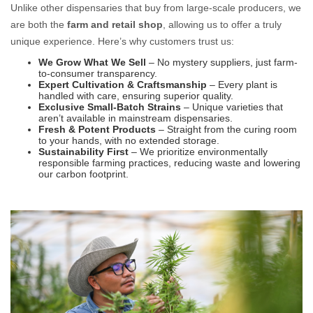
Unlike other dispensaries that buy from large-scale producers, we
are both the
farm and retail shop
, allowing us to offer a truly
unique experience. Here’s why customers trust us:
We Grow What We Sell
– No mystery suppliers, just farm-
to-consumer transparency.
Expert Cultivation & Craftsmanship
– Every plant is
handled with care, ensuring superior quality.
Exclusive Small-Batch Strains
– Unique varieties that
aren’t available in mainstream dispensaries.
Fresh & Potent Products
– Straight from the curing room
to your hands, with no extended storage.
Sustainability First
– We prioritize environmentally
responsible farming practices, reducing waste and lowering
our carbon footprint.
Farm Direct Cannabis: Fresh, Pure, and Straight from the Source