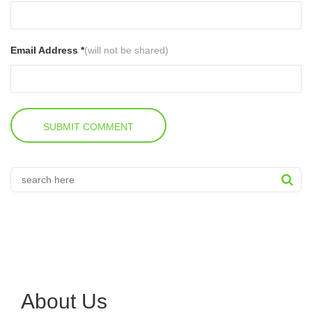
Email Address *
(will not be shared)
About Us