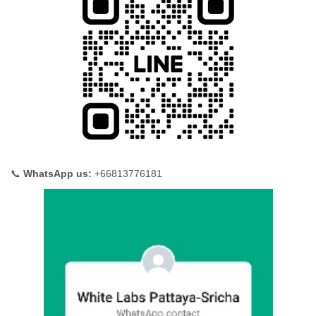
📞
WhatsApp us:
+66813776181