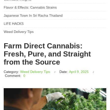
Flavor & Effects: Cannabis Strains
Japanese Town In Sri Racha Thailand
LIFE HACKS
Weed Delivery Tips
Farm Direct Cannabis:
Fresh, Pure, and Straight
from the Source
Category:
Weed Delivery Tips
Date:
April 9, 2025
Comment:
0