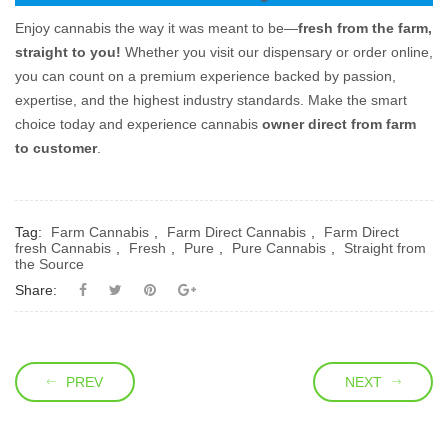
Enjoy cannabis the way it was meant to be—
fresh from the farm,
straight to you!
Whether you visit our dispensary or order online,
you can count on a premium experience backed by passion,
expertise, and the highest industry standards. Make the smart
choice today and experience cannabis
owner direct from farm
to customer
.
Tag:
Farm Cannabis
,
Farm Direct Cannabis
,
Farm Direct
fresh Cannabis
,
Fresh
,
Pure
,
Pure Cannabis
,
Straight from
the Source
Share:
PREV
NEXT