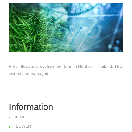
Fresh flowers direct from our farm in Northern Thailand. Thai
owned and managed.
Information
HOME
FLOWER