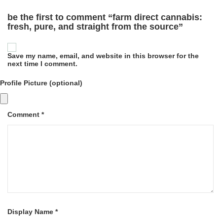
be the first to comment “farm direct cannabis:
fresh, pure, and straight from the source”
Save my name, email, and website in this browser for the
next time I comment.
Profile Picture (optional)
Comment *
Display Name *