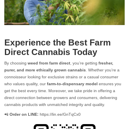
Farm Direct Cannabis: Fresh, Pure, and Straight from the Source
Experience the Best Farm
Direct Cannabis Today
By choosing
weed from farm direct
, you’re getting
fresher,
purer, and more ethically grown cannabis
. Whether you’re a
connoisseur looking for exclusive strains or a casual consumer
who values quality, our
farm-to-dispensary model
ensures you
get the best every time. Moreover, we take pride in offering a
direct connection between growers and consumers, delivering
cannabis products with unmatched integrity and quality.
📲
Order on LINE:
https://lin.ee/GnTqCx0