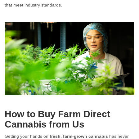
that meet industry standards.
Farm Direct Cannabis: Fresh, Pure, and Straight from the Source
Farm Direct Cannabis: Fresh, Pure, and Straight from the Source
How to Buy Farm Direct
Cannabis from Us
Getting your hands on
fresh, farm-grown cannabis
has never