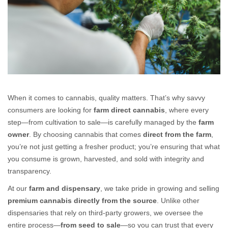
Farm Direct Cannabis: Fresh, Pure, and Straight from the Source
When it comes to
cannabis
, quality matters. That’s why savvy
consumers are looking for
farm direct cannabis
, where every
step—from cultivation to sale—is carefully managed by the
farm
owner
. By choosing cannabis that comes
direct from the farm
,
you’re not just getting a fresher product; you’re ensuring that what
you consume is grown, harvested, and sold with integrity and
transparency.
At our
farm and dispensary
, we take pride in growing and selling
premium cannabis directly from the source
. Unlike other
dispensaries that rely on third-party growers, we oversee the
entire process—
from seed to sale
—so you can trust that every