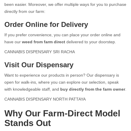
been easier. Moreover, we offer multiple ways for you to purchase
directly from our farm:
Order Online for Delivery
If you prefer convenience, you can place your order online and
have our
weed from farm direct
delivered to your doorstep.
CANNABIS DISPENSARY SRI RACHA
Visit Our Dispensary
Want to experience our products in person? Our dispensary is
open for walk-ins, where you can explore our selection, speak
with knowledgeable staff, and
buy directly from the farm owner
.
CANNABIS DISPENSARY NORTH PATTAYA
Why Our Farm-Direct Model
Stands Out