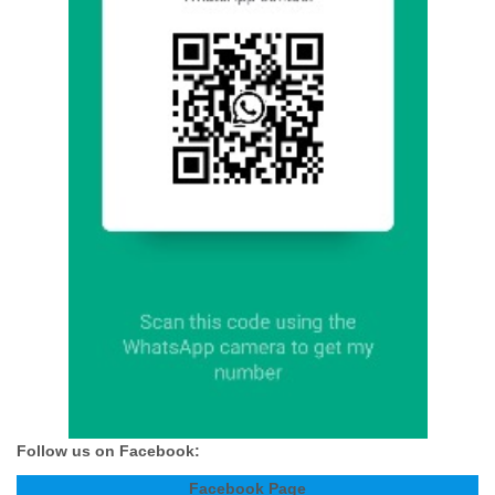
Follow us on Facebook:
Facebook Page