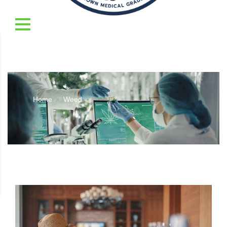
Home
Weed
//