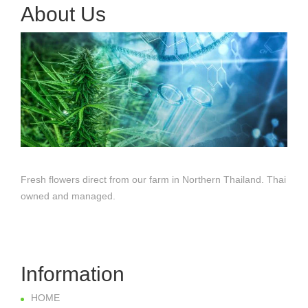
About Us
Fresh flowers direct from our farm in Northern Thailand. Thai
owned and managed.
Information
HOME