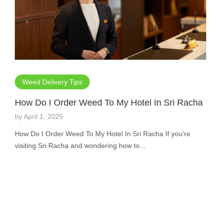
Weed Delivery Tips
How Do I Order Weed To My Hotel In Sri Racha
by
April 1, 2025
How Do I Order Weed To My Hotel In Sri Racha If you're
visiting Sri Racha and wondering how to...