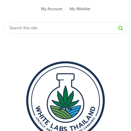
My Account
My Wishlist