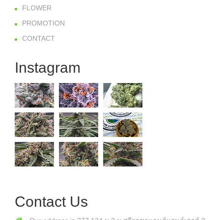
FLOWER
PROMOTION
CONTACT
Instagram
Contact Us