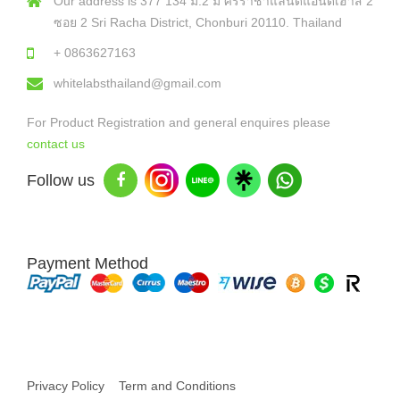
Our address is 377 134 ม.2 ม ศรีราชาแลนด์แอนด์เฮาส์ 2
ซอย 2 Sri Racha District, Chonburi 20110. Thailand
+ 0863627163
whitelabsthailand@gmail.com
For Product Registration and general enquires please
contact us
Follow us
Payment Method
Copyright © 2026 White Labs Thailand - All Rights Reserved
Privacy Policy
Term and Conditions