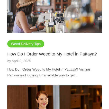
Weed Delivery Tips
How Do I Order Weed to My Hotel in Pattaya?
by
April 9, 2025
How Do I Order Weed to My Hotel in Pattaya? Visiting
Pattaya and looking for a reliable way to get...