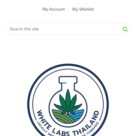
My Account
My Wishlist