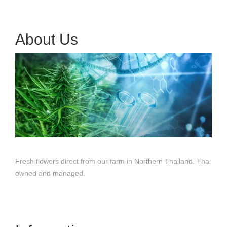
About Us
Fresh flowers direct from our farm in Northern Thailand. Thai
owned and managed.