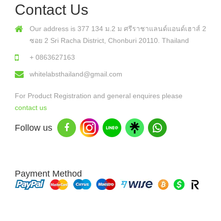
Contact Us
Our address is 377 134 ม.2 ม ศรีราชาแลนด์แอนด์เฮาส์ 2
ซอย 2 Sri Racha District, Chonburi 20110. Thailand
+ 0863627163
whitelabsthailand@gmail.com
For Product Registration and general enquires please
contact us
Follow us
Payment Method
Copyright © 2026 White Labs Thailand - All Rights Reserved