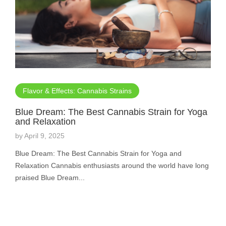
Flavor & Effects: Cannabis Strains
Blue Dream: The Best Cannabis Strain for Yoga
and Relaxation
by
April 9, 2025
Blue Dream: The Best Cannabis Strain for Yoga and
Relaxation Cannabis enthusiasts around the world have long
praised Blue Dream...