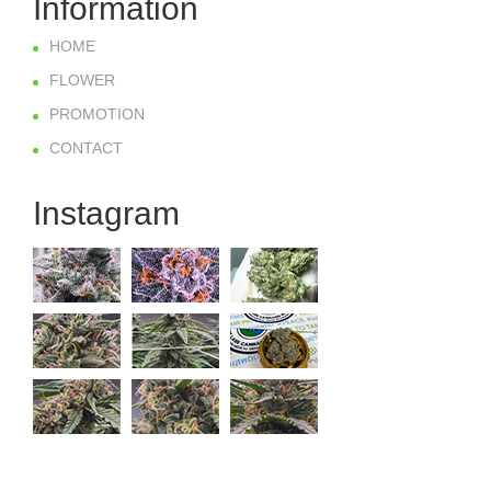
Information
HOME
FLOWER
PROMOTION
CONTACT
Instagram