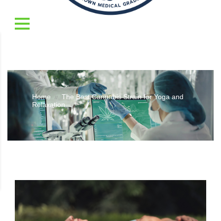
Home
The Best Cannabis Strain for Yoga and
//
Relaxation