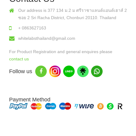
Our address is 377 134 ม.2 ม ศรีราชาแลนด์แอนด์เฮาส์ 2
ซอย 2 Sri Racha District, Chonburi 20110. Thailand
+ 0863627163
whitelabsthailand@gmail.com
For Product Registration and general enquires please
contact us
Follow us
Payment Method
Copyright © 2026 White Labs Thailand - All Rights Reserved