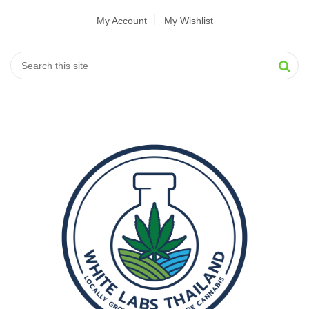
My Account
My Wishlist