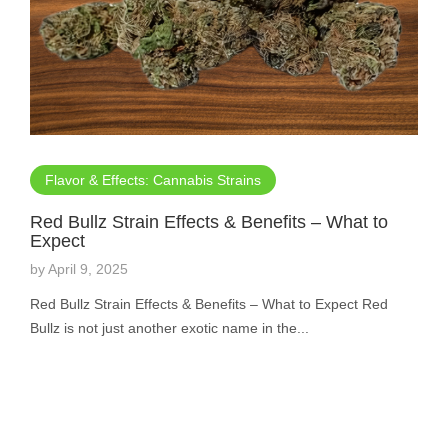
Flavor & Effects: Cannabis Strains
Red Bullz Strain Effects & Benefits – What to
Expect
by
April 9, 2025
Red Bullz Strain Effects & Benefits – What to Expect Red
Bullz is not just another exotic name in the...