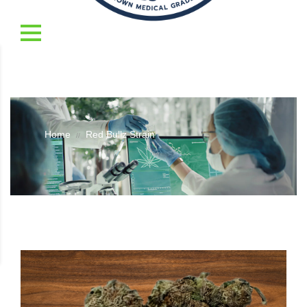
Home
Red Bullz Strain
//