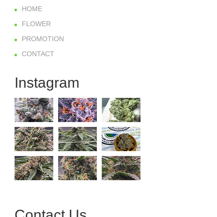
HOME
FLOWER
PROMOTION
CONTACT
Instagram
Contact Us