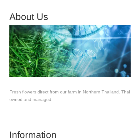
About Us
Fresh flowers direct from our farm in Northern Thailand. Thai
owned and managed.
Information