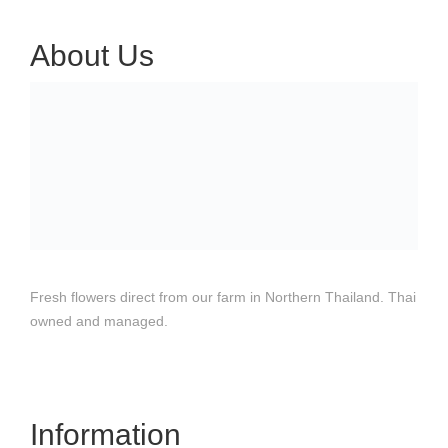
About Us
Fresh flowers direct from our farm in Northern Thailand. Thai
owned and managed.
Information