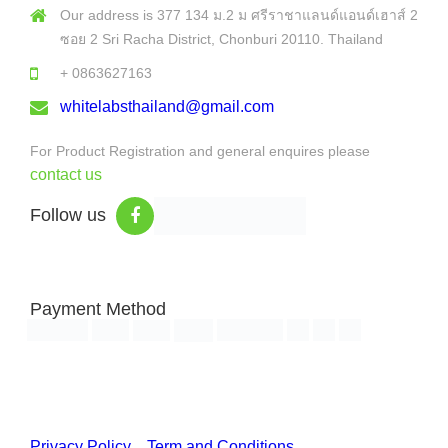
Our address is 377 134 ม.2 ม ศรีราชาแลนด์แอนด์เฮาส์ 2
ซอย 2 Sri Racha District, Chonburi 20110. Thailand
+ 0863627163
whitelabsthailand@gmail.com
For Product Registration and general enquires please
contact us
Follow us
Payment Method
Copyright © 2026 White Labs Thailand - All Rights Reserved