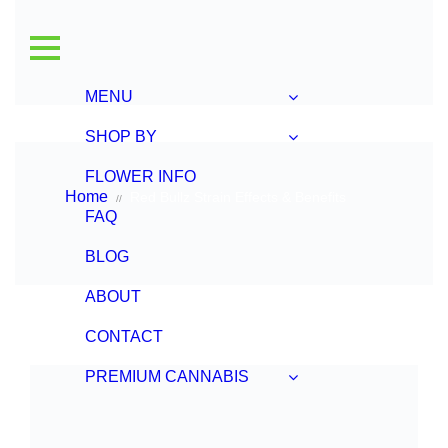
Home
Red Bullz Strain Effects & Benefits
//