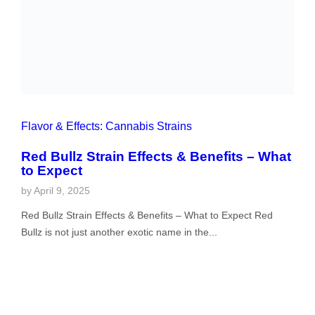
Flavor & Effects: Cannabis Strains
Red Bullz Strain Effects & Benefits – What to
Expect
by
April 9, 2025
Red Bullz Strain Effects & Benefits – What to Expect Red
Bullz is not just another exotic name in the...