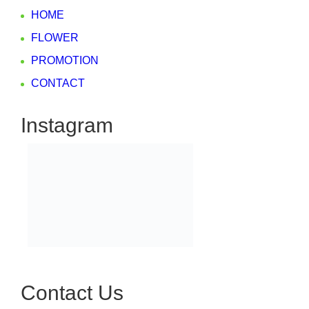
HOME
FLOWER
PROMOTION
CONTACT
Instagram
Contact Us