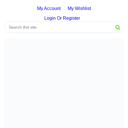
My Account
My Wishlist
Login Or Register