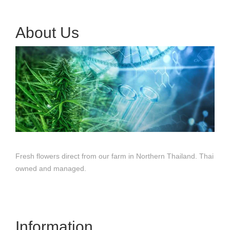
About Us
Fresh flowers direct from our farm in Northern Thailand. Thai
owned and managed.
Information