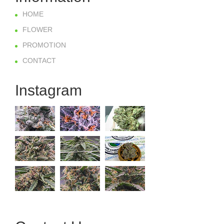
HOME
FLOWER
PROMOTION
CONTACT
Instagram