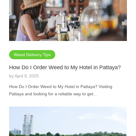
Weed Delivery Tips
How Do I Order Weed to My Hotel in Pattaya?
by
April 9, 2025
How Do I Order Weed to My Hotel in Pattaya? Visiting
Pattaya and looking for a reliable way to get...