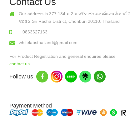
Contact Us
Our address is 377 134 ม.2 ม ศรีราชาแลนด์แอนด์เฮาส์ 2
ซอย 2 Sri Racha District, Chonburi 20110. Thailand
+ 0863627163
whitelabsthailand@gmail.com
For Product Registration and general enquires please
contact us
Follow us
Payment Method
Copyright © 2026 White Labs Thailand - All Rights Reserved