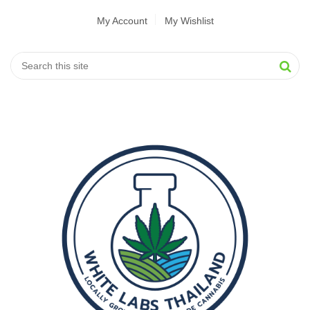
My Account
My Wishlist