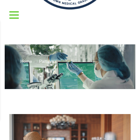
Home
Pattaya
//