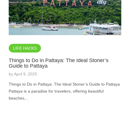
LIFE HACKS
Things to Do in Pattaya: The Ideal Stoner’s
Guide to Pattaya
by
April 9, 2025
Things to Do in Pattaya: The Ideal Stoner’s Guide to Pattaya
Pattaya is a paradise for travelers, offering beautiful
beaches,...