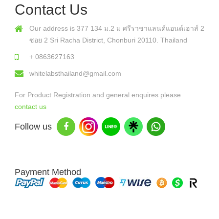
Contact Us
Our address is 377 134 ม.2 ม ศรีราชาแลนด์แอนด์เฮาส์ 2
ซอย 2 Sri Racha District, Chonburi 20110. Thailand
+ 0863627163
whitelabsthailand@gmail.com
For Product Registration and general enquires please
contact us
Follow us
Payment Method
Copyright © 2026 White Labs Thailand - All Rights Reserved