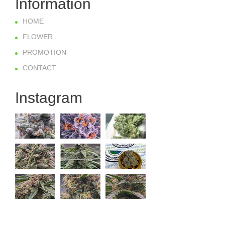
Information
HOME
FLOWER
PROMOTION
CONTACT
Instagram