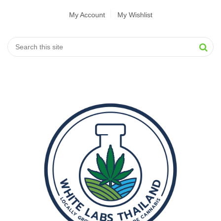
My Account
My Wishlist