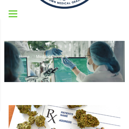
Home
Medical Cannabis
//