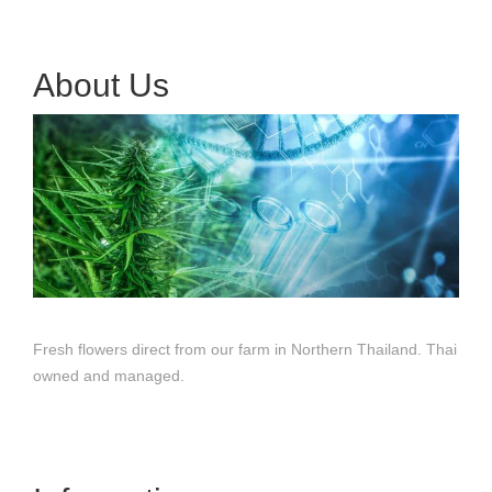
About Us
Fresh flowers direct from our farm in Northern Thailand. Thai
owned and managed.