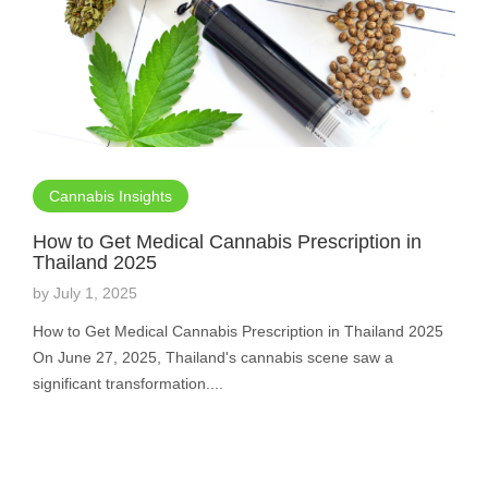
Cannabis Insights
How to Get Medical Cannabis Prescription in
Thailand 2025
by
July 1, 2025
How to Get Medical Cannabis Prescription in Thailand 2025
On June 27, 2025, Thailand's cannabis scene saw a
significant transformation....