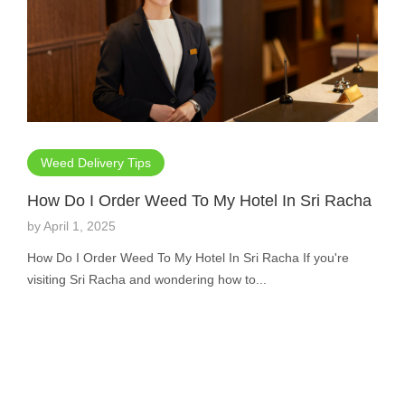
Weed Delivery Tips
How Do I Order Weed To My Hotel In Sri Racha
by
April 1, 2025
How Do I Order Weed To My Hotel In Sri Racha If you're
visiting Sri Racha and wondering how to...