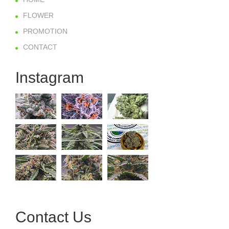
FLOWER
PROMOTION
CONTACT
Instagram
Contact Us