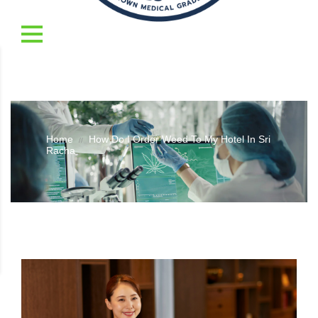
Home
How Do I Order Weed To My Hotel In Sri
//
Racha