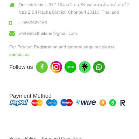
Our address is 377 134 ม.2 ม ศรีราชาแลนด์แอนด์เฮาส์ 2
ซอย 2 Sri Racha District, Chonburi 20110. Thailand
+ 0863627163
whitelabsthailand@gmail.com
For Product Registration and general enquires please
contact us
Follow us
Payment Method
Copyright © 2026 White Labs Thailand - All Rights Reserved
Privacy Policy
Term and Conditions