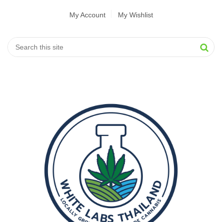
My Account
My Wishlist