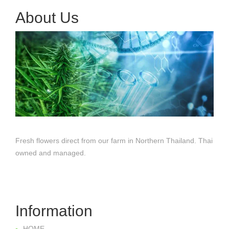
About Us
Fresh flowers direct from our farm in Northern Thailand. Thai
owned and managed.
Information
HOME