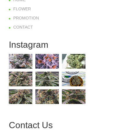
FLOWER
PROMOTION
CONTACT
Instagram
Contact Us