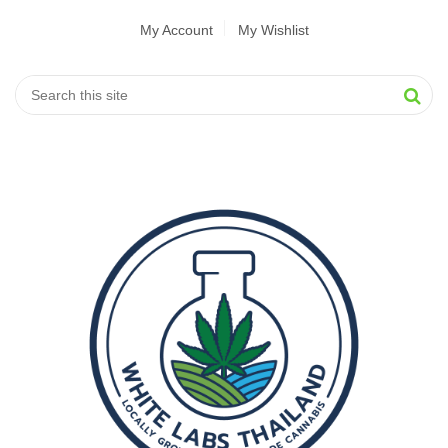
My Account
My Wishlist