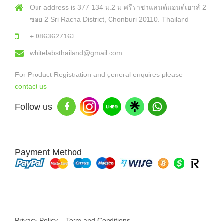
Our address is 377 134 ม.2 ม ศรีราชาแลนด์แอนด์เฮาส์ 2
ซอย 2 Sri Racha District, Chonburi 20110. Thailand
+ 0863627163
whitelabsthailand@gmail.com
For Product Registration and general enquires please
contact us
Follow us
Payment Method
Copyright © 2026 White Labs Thailand - All Rights Reserved
Privacy Policy
Term and Conditions