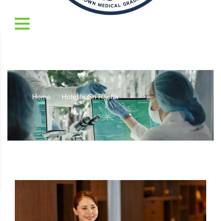
Home
Hotel In Sri Racha
//