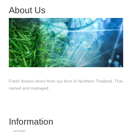
About Us
Fresh flowers direct from our farm in Northern Thailand. Thai
owned and managed.
Information
HOME