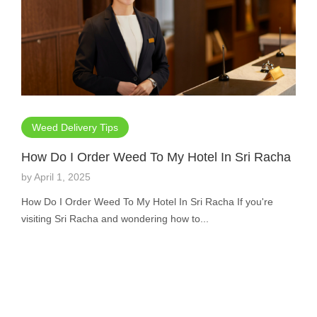
Weed Delivery Tips
How Do I Order Weed To My Hotel In Sri Racha
by
April 1, 2025
How Do I Order Weed To My Hotel In Sri Racha If you're
visiting Sri Racha and wondering how to...