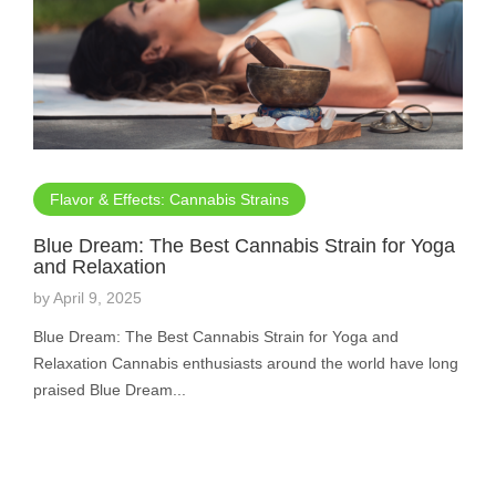
Flavor & Effects: Cannabis Strains
Blue Dream: The Best Cannabis Strain for Yoga
and Relaxation
by
April 9, 2025
Blue Dream: The Best Cannabis Strain for Yoga and
Relaxation Cannabis enthusiasts around the world have long
praised Blue Dream...