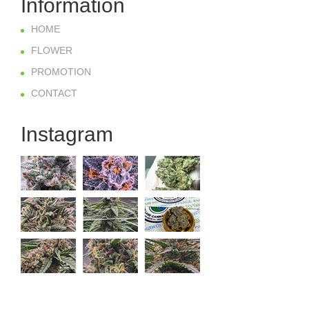
Information
HOME
FLOWER
PROMOTION
CONTACT
Instagram