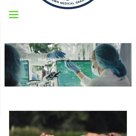
Home
Blue Dream
//