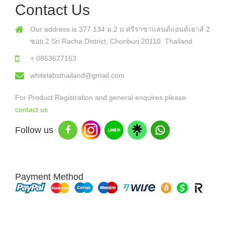
Contact Us
Our address is 377 134 ม.2 ม ศรีราชาแลนด์แอนด์เฮาส์ 2
ซอย 2 Sri Racha District, Chonburi 20110. Thailand
+ 0863627163
whitelabsthailand@gmail.com
For Product Registration and general enquires please
contact us
Follow us
Payment Method
Copyright © 2026 White Labs Thailand - All Rights Reserved