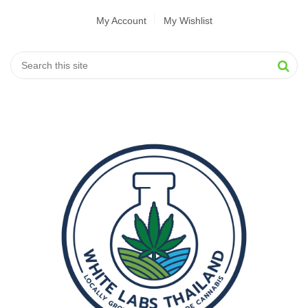
My Account
My Wishlist