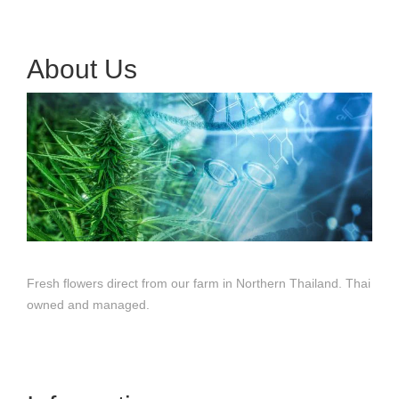
About Us
Fresh flowers direct from our farm in Northern Thailand. Thai
owned and managed.