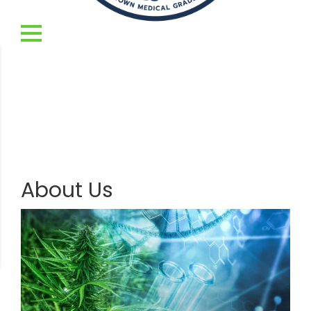
About Us