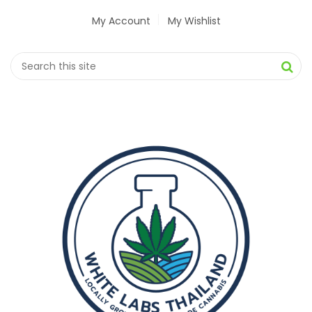
My Account
My Wishlist