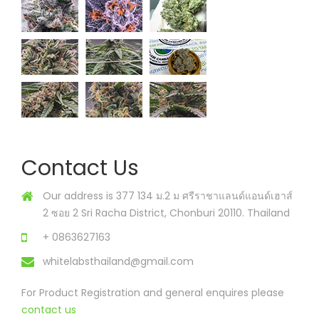
Contact Us
Our address is 377 134 ม.2 ม ศรีราชาแลนด์แอนด์เฮาส์
2 ซอย 2 Sri Racha District, Chonburi 20110. Thailand
+ 0863627163
whitelabsthailand@gmail.com
For Product Registration and general enquires please
contact us