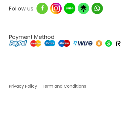
Follow us
Payment Method
Copyright © 2026 White Labs Thailand - All Rights
Reserved
Privacy Policy
Term and Conditions