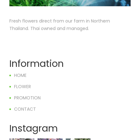
Fresh flowers direct from our farm in Northern
Thailand. Thai owned and managed.
Information
HOME
FLOWER
PROMOTION
CONTACT
Instagram