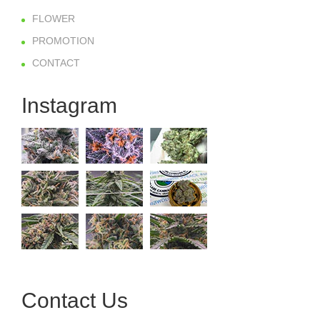
FLOWER
PROMOTION
CONTACT
Instagram
Contact Us