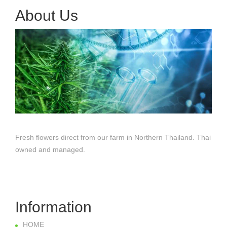
About Us
Fresh flowers direct from our farm in Northern Thailand. Thai
owned and managed.
Information
HOME