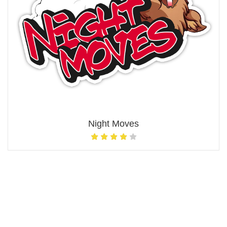
Night Moves