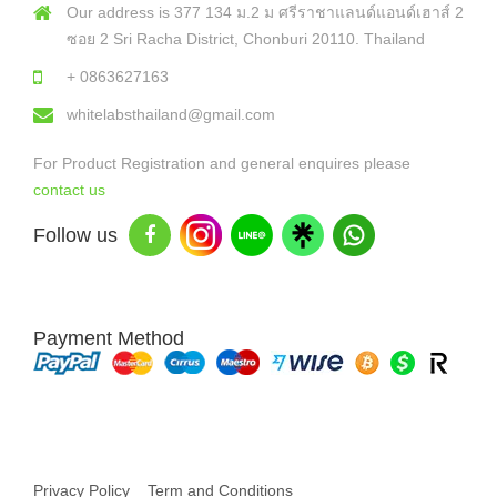
Our address is 377 134 ม.2 ม ศรีราชาแลนด์แอนด์เฮาส์ 2
ซอย 2 Sri Racha District, Chonburi 20110. Thailand
+ 0863627163
whitelabsthailand@gmail.com
For Product Registration and general enquires please
contact us
Follow us
Payment Method
Copyright © 2026 White Labs Thailand - All Rights Reserved
Privacy Policy
Term and Conditions