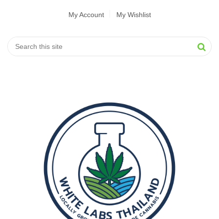
My Account
My Wishlist