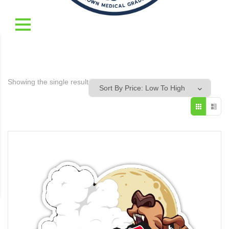
Showing the single result