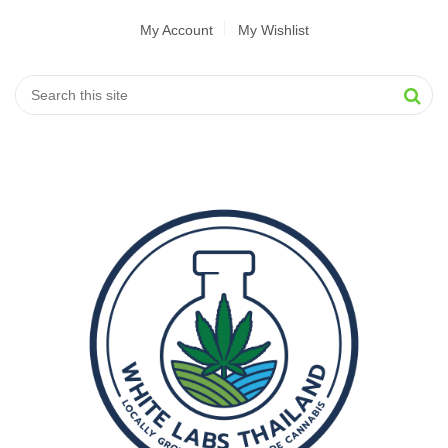
My Account
My Wishlist