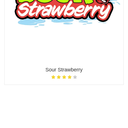
Sour Strawberry