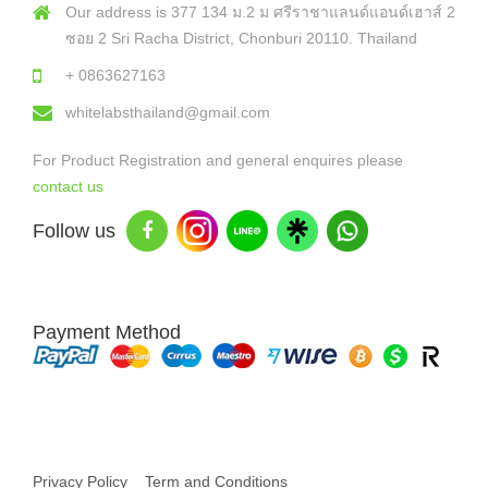
Our address is 377 134 ม.2 ม ศรีราชาแลนด์แอนด์เฮาส์ 2
ซอย 2 Sri Racha District, Chonburi 20110. Thailand
+ 0863627163
whitelabsthailand@gmail.com
For Product Registration and general enquires please
contact us
Follow us
Payment Method
Copyright © 2026 White Labs Thailand - All Rights Reserved
Privacy Policy
Term and Conditions