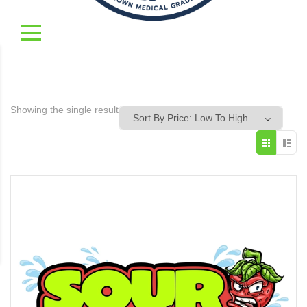
Showing the single result