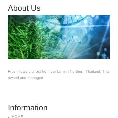
About Us
Fresh flowers direct from our farm in Northern Thailand. Thai
owned and managed.
Information
HOME