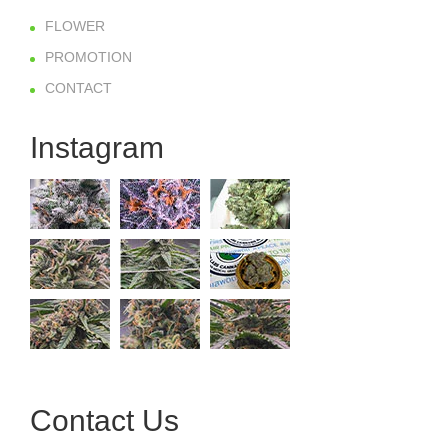
FLOWER
PROMOTION
CONTACT
Instagram
Contact Us