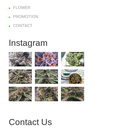
FLOWER
PROMOTION
CONTACT
Instagram
Contact Us