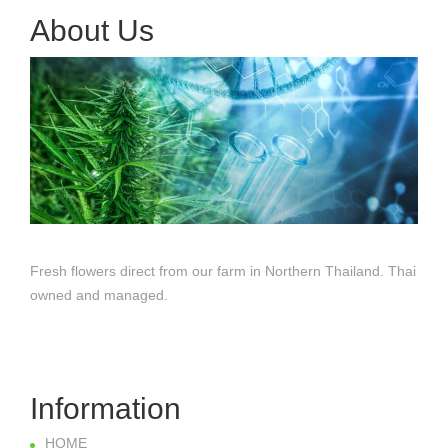
About Us
Fresh flowers direct from our farm in Northern Thailand. Thai
owned and managed.
Information
HOME