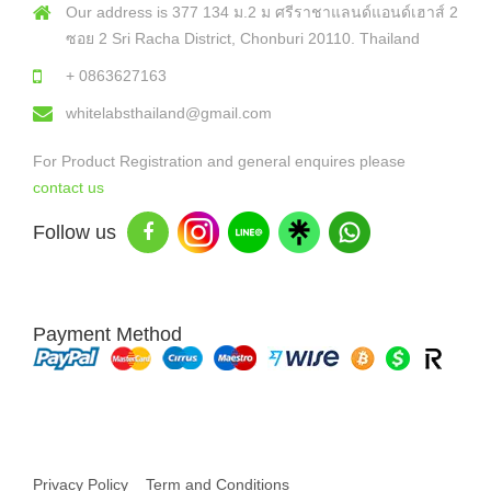
Our address is 377 134 ม.2 ม ศรีราชาแลนด์แอนด์เฮาส์ 2
ซอย 2 Sri Racha District, Chonburi 20110. Thailand
+ 0863627163
whitelabsthailand@gmail.com
For Product Registration and general enquires please
contact us
Follow us
Payment Method
Copyright © 2026 White Labs Thailand - All Rights Reserved
Privacy Policy
Term and Conditions