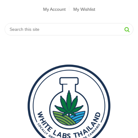
My Account
My Wishlist