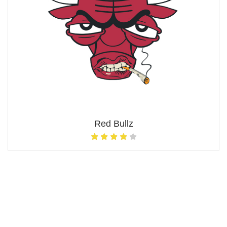
Red Bullz