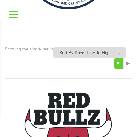
Showing the single result