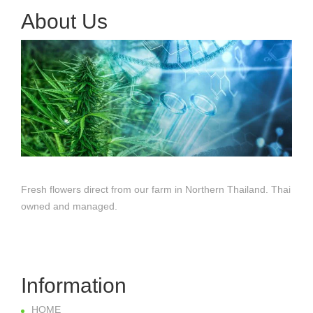
About Us
Fresh flowers direct from our farm in Northern Thailand. Thai
owned and managed.
Information
HOME