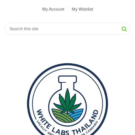
My Account
My Wishlist