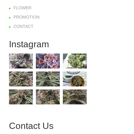
FLOWER
PROMOTION
CONTACT
Instagram
Contact Us