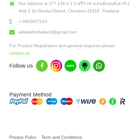
Our address is 377 134 ม.2 ม ศรีราชาแลนด์แอนด์เฮาส์ 2
ซอย 2 Sri Racha District, Chonburi 20110. Thailand
+ 0863627163
whitelabsthailand@gmail.com
For Product Registration and general enquires please
contact us
Follow us
Payment Method
Copyright © 2026 White Labs Thailand - All Rights Reserved
Privacy Policy
Term and Conditions