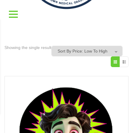
Showing the single result