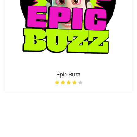
Epic Buzz