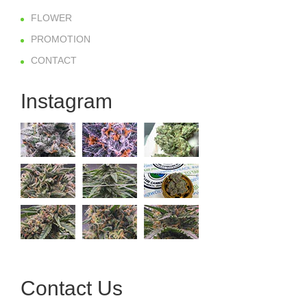
FLOWER
PROMOTION
CONTACT
Instagram
Contact Us