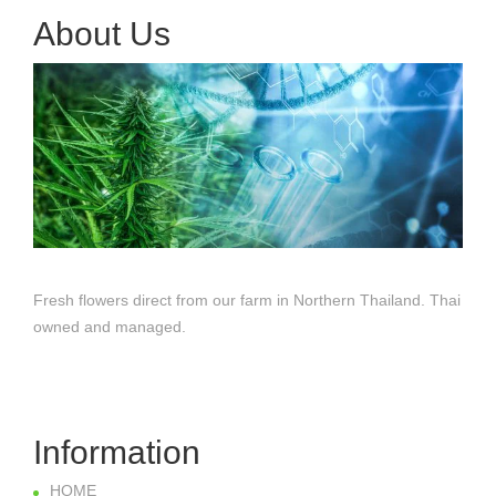
About Us
Fresh flowers direct from our farm in Northern Thailand. Thai
owned and managed.
Information
HOME