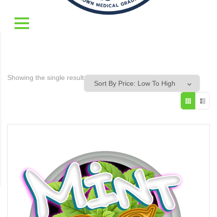
Showing the single result