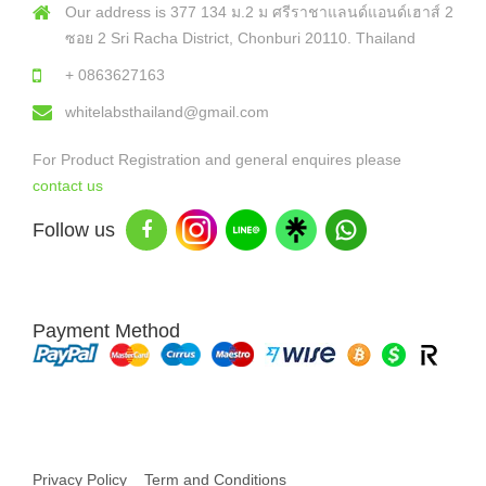
Our address is 377 134 ม.2 ม ศรีราชาแลนด์แอนด์เฮาส์ 2
ซอย 2 Sri Racha District, Chonburi 20110. Thailand
+ 0863627163
whitelabsthailand@gmail.com
For Product Registration and general enquires please
contact us
Follow us
Payment Method
Copyright © 2026 White Labs Thailand - All Rights Reserved
Privacy Policy
Term and Conditions