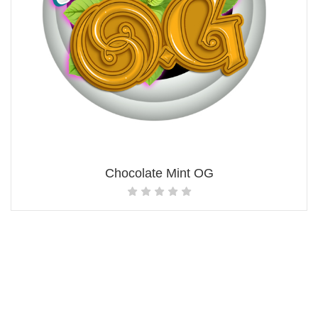
Chocolate Mint OG