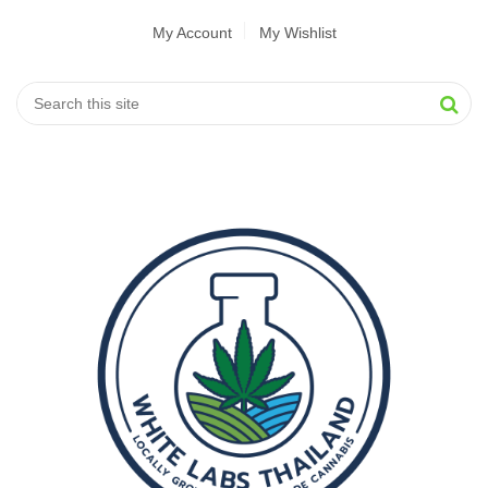
My Account
My Wishlist