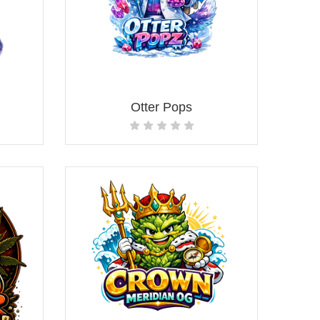
Otter Pops