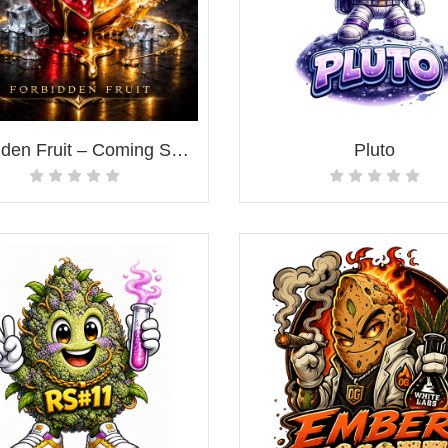
Forbidden Fruit – Coming Soon!
Pluto