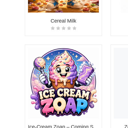
Cereal Milk
Ice-Cream Zoap – Coming Soon!
Z