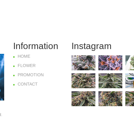
Information
Instagram
HOME
FLOWER
PROMOTION
CONTACT
d.