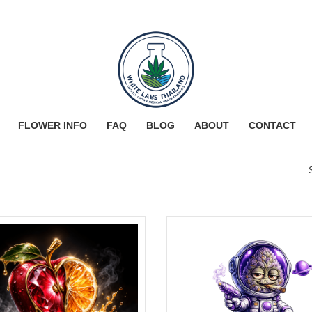
FLOWER INFO
FAQ
BLOG
ABOUT
CONTACT