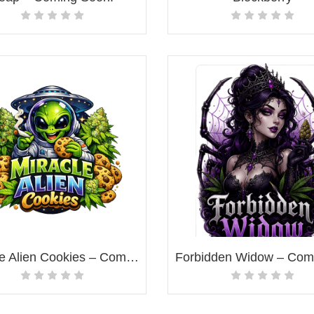
Miracle Alien Cookies – Coming Soon!