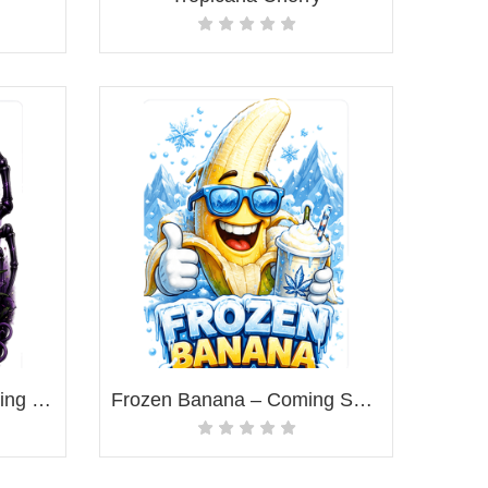
Forbidden Widow – Coming Soon!
Frozen Banana – Coming Soon!