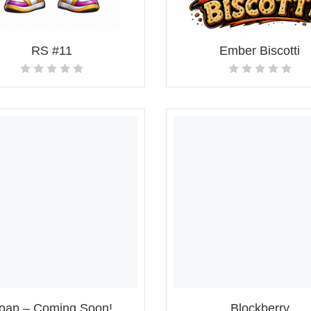
RS #11
Ember Biscotti
oap – Coming Soon!
Blockberry