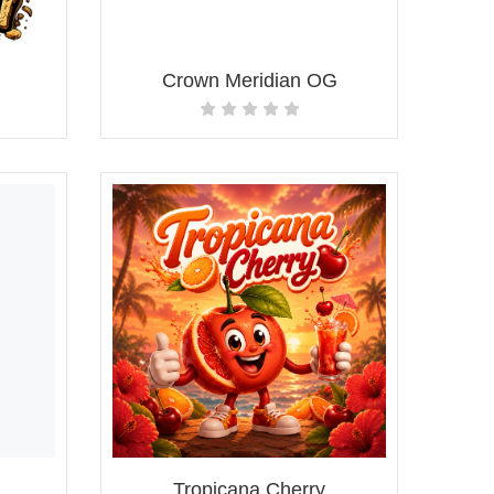
Crown Meridian OG
Tropicana Cherry