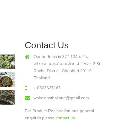
Contact Us
Our address is 377 134 ม.2 ม
ศรีราชาแลนด์แอนด์เฮาส์ 2 ซอย 2 Sri
Racha District, Chonburi 20110.
Thailand
+ 0863627163
whitelabsthailand@gmail.com
For Product Registration and general
enquires please
contact us