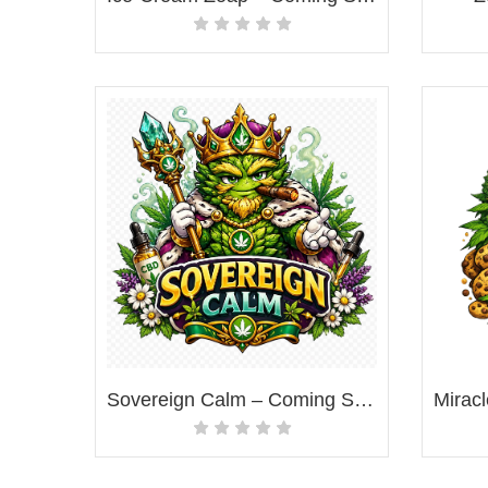
Sovereign Calm – Coming Soon!