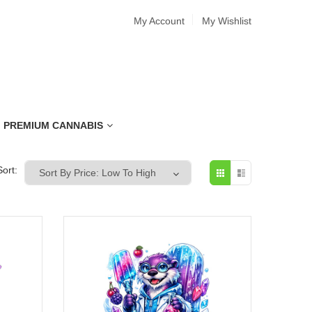
My Account
My Wishlist
PREMIUM CANNABIS
Sort: