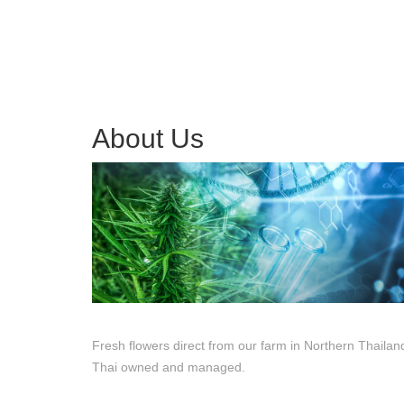
About Us
Fresh flowers direct from our farm in Northern Thailan
Thai owned and managed.