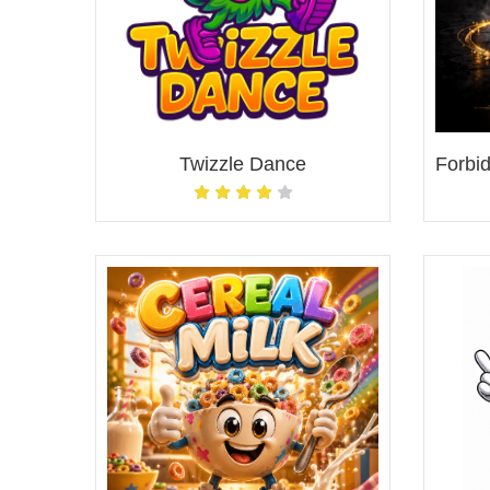
Twizzle Dance