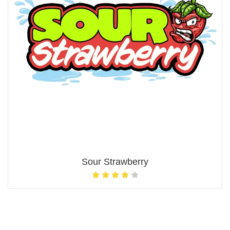
Sour Strawberry