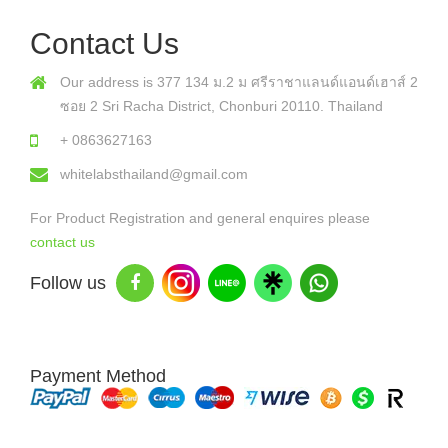
Contact Us
Our address is 377 134 ม.2 ม ศรีราชาแลนด์แอนด์เฮาส์ 2
ซอย 2 Sri Racha District, Chonburi 20110. Thailand
+ 0863627163
whitelabsthailand@gmail.com
For Product Registration and general enquires please
contact us
Follow us
Payment Method