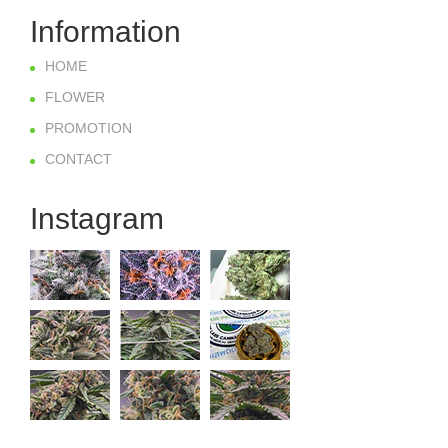
Information
HOME
FLOWER
PROMOTION
CONTACT
Instagram