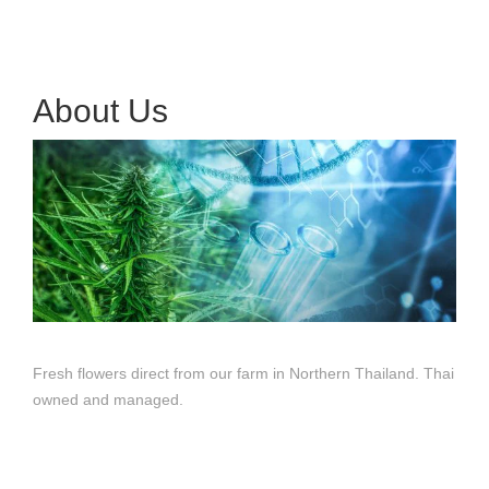
About Us
Fresh flowers direct from our farm in Northern Thailand. Thai
owned and managed.