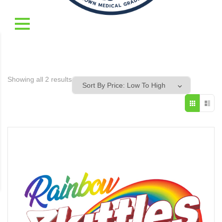
Showing all 2 results
Sorted
by
price:
low
to
high