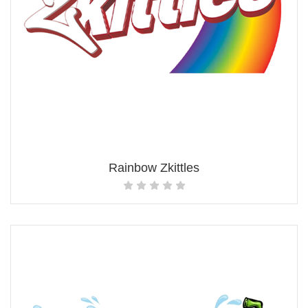
Rainbow Zkittles