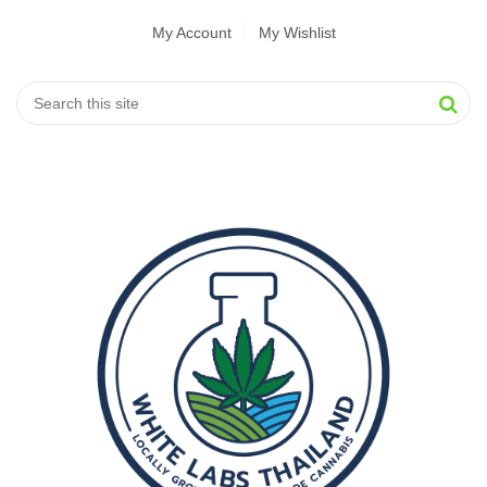
My Account
My Wishlist