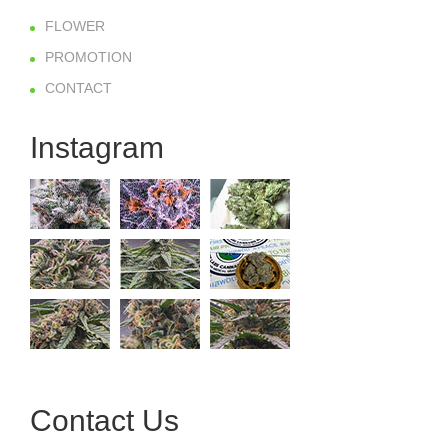
FLOWER
PROMOTION
CONTACT
Instagram
Contact Us