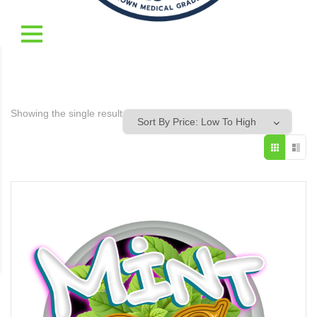
Showing the single result