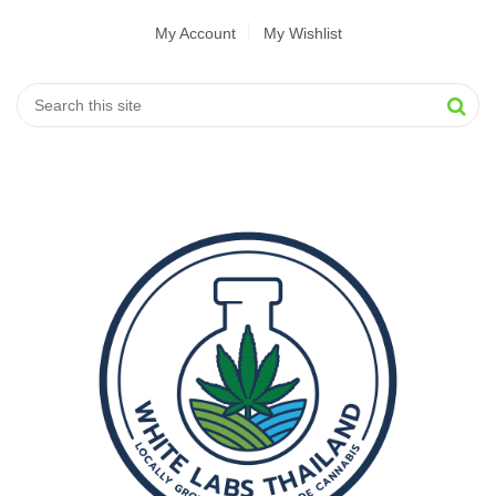
My Account
My Wishlist