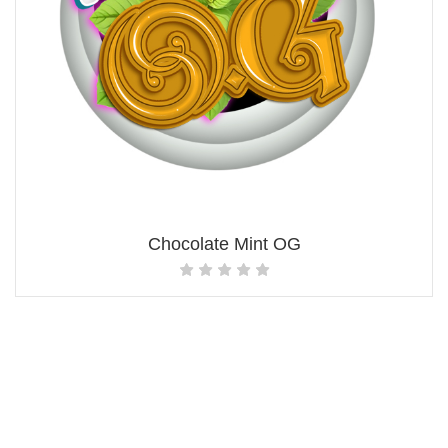
Chocolate Mint OG