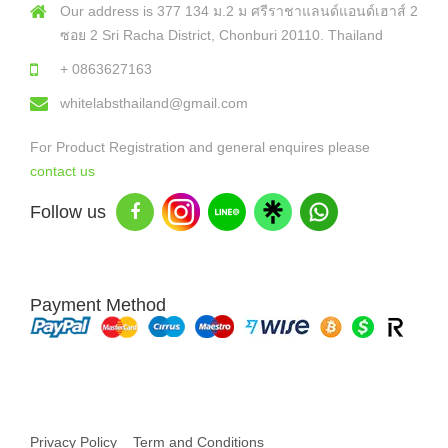
Our address is 377 134 ม.2 ม ศรีราชาแลนด์แอนด์เฮาส์ 2
ซอย 2 Sri Racha District, Chonburi 20110. Thailand
+ 0863627163
whitelabsthailand@gmail.com
For Product Registration and general enquires please
contact us
Follow us
Payment Method
Copyright © 2026 White Labs Thailand - All Rights Reserved
Privacy Policy
Term and Conditions