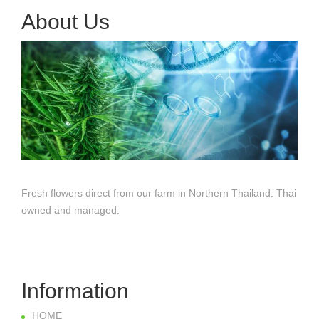
About Us
Fresh flowers direct from our farm in Northern Thailand. Thai
owned and managed.
Information
HOME