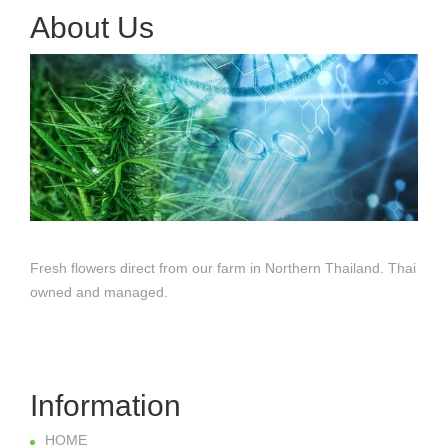
About Us
Fresh flowers direct from our farm in Northern Thailand. Thai
owned and managed.
Information
HOME