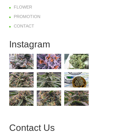
FLOWER
PROMOTION
CONTACT
Instagram
Contact Us