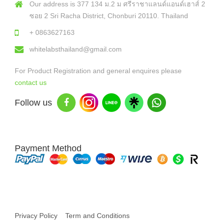
Our address is 377 134 ม.2 ม ศรีราชาแลนด์แอนด์เฮาส์ 2
ซอย 2 Sri Racha District, Chonburi 20110. Thailand
+ 0863627163
whitelabsthailand@gmail.com
For Product Registration and general enquires please
contact us
Follow us
Payment Method
Copyright © 2026 White Labs Thailand - All Rights Reserved
Privacy Policy
Term and Conditions