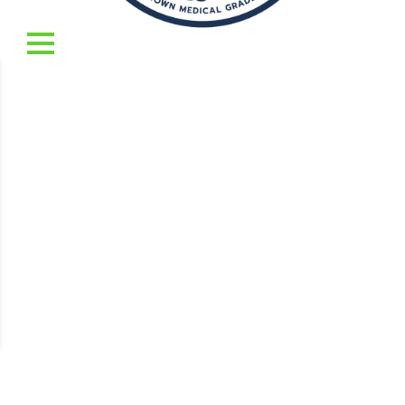
To reset your password, please enter your email
address or username below.