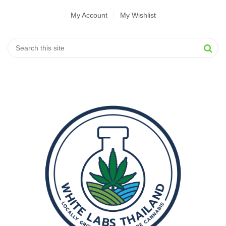
My Account
My Wishlist